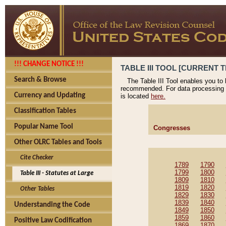
!!! CHANGE NOTICE !!!
TABLE III TOOL [CURRENT T
Search & Browse
The Table III Tool enables you to
recommended. For data processing 
Currency and Updating
is located
here.
Classification Tables
Popular Name Tool
Congresses
Other OLRC Tables and Tools
Cite Checker
1789
1790
1799
1800
Table III - Statutes at Large
1809
1810
1819
1820
Other Tables
1829
1830
1839
1840
Understanding the Code
1849
1850
1859
1860
Positive Law Codification
1869
1870