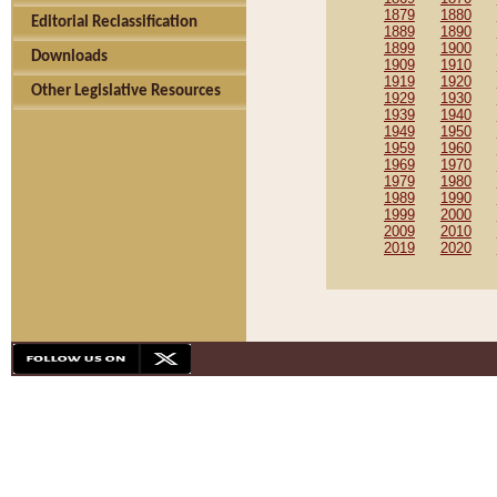
1879
1880
Editorial Reclassification
1889
1890
1899
1900
Downloads
1909
1910
1919
1920
Other Legislative Resources
1929
1930
1939
1940
1949
1950
1959
1960
1969
1970
1979
1980
1989
1990
1999
2000
2009
2010
2019
2020