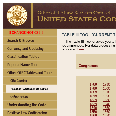
!!! CHANGE NOTICE !!!
TABLE III TOOL [CURRENT T
Search & Browse
The Table III Tool enables you to
recommended. For data processing 
Currency and Updating
is located
here.
Classification Tables
Popular Name Tool
Congresses
Other OLRC Tables and Tools
Cite Checker
1789
1790
1799
1800
Table III - Statutes at Large
1809
1810
1819
1820
Other Tables
1829
1830
1839
1840
Understanding the Code
1849
1850
1859
1860
Positive Law Codification
1869
1870