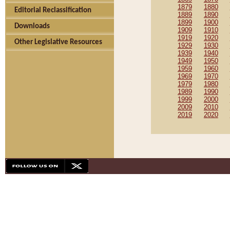
1879
1880
Editorial Reclassification
1889
1890
1899
1900
Downloads
1909
1910
1919
1920
Other Legislative Resources
1929
1930
1939
1940
1949
1950
1959
1960
1969
1970
1979
1980
1989
1990
1999
2000
2009
2010
2019
2020