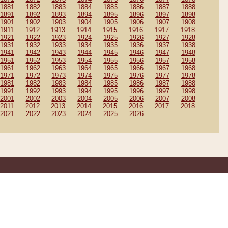
1881
1882
1883
1884
1885
1886
1887
1888
1891
1892
1893
1894
1895
1896
1897
1898
1901
1902
1903
1904
1905
1906
1907
1908
1911
1912
1913
1914
1915
1916
1917
1918
1921
1922
1923
1924
1925
1926
1927
1928
1931
1932
1933
1934
1935
1936
1937
1938
1941
1942
1943
1944
1945
1946
1947
1948
1951
1952
1953
1954
1955
1956
1957
1958
1961
1962
1963
1964
1965
1966
1967
1968
1971
1972
1973
1974
1975
1976
1977
1978
1981
1982
1983
1984
1985
1986
1987
1988
1991
1992
1993
1994
1995
1996
1997
1998
2001
2002
2003
2004
2005
2006
2007
2008
2011
2012
2013
2014
2015
2016
2017
2018
2021
2022
2023
2024
2025
2026