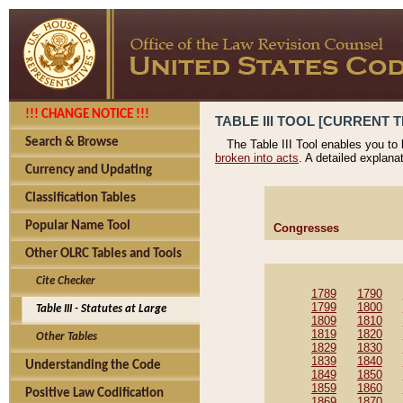
!!! CHANGE NOTICE !!!
TABLE III TOOL [CURRENT T
Search & Browse
The Table III Tool enables you to
broken into acts
. A detailed explana
Currency and Updating
Classification Tables
Popular Name Tool
Congresses
Other OLRC Tables and Tools
Cite Checker
1789
1790
1799
1800
Table III - Statutes at Large
1809
1810
1819
1820
Other Tables
1829
1830
1839
1840
Understanding the Code
1849
1850
1859
1860
Positive Law Codification
1869
1870