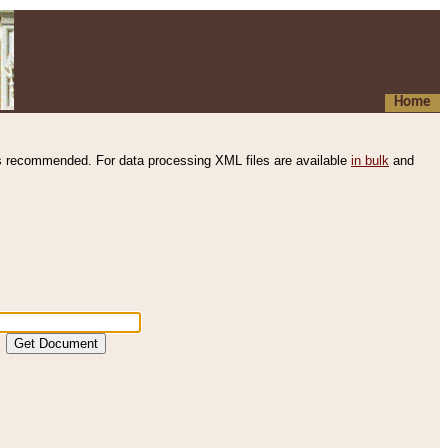
Home
s recommended. For data processing XML files are available
in bulk
and