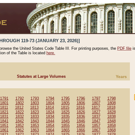
HROUGH 119-73 (JANUARY 23, 2026)]
 browse the United States Code Table III. For printing purposes, the
PDF file
i
tion of the Table is located
here.
Statutes at Large Volumes
Years
1791
1792
1793
1794
1795
1796
1797
1798
1801
1802
1803
1804
1805
1806
1807
1808
1811
1812
1813
1814
1815
1816
1817
1818
1821
1822
1823
1824
1825
1826
1827
1828
1831
1832
1833
1834
1835
1836
1837
1838
1841
1842
1843
1844
1845
1846
1847
1848
1851
1852
1853
1854
1855
1856
1857
1858
1861
1862
1863
1864
1865
1866
1867
1868
1871
1872
1873
1874
1875
1876
1877
1878