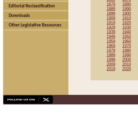
1879
1880
Editorial Reclassification
1889
1890
1899
1900
Downloads
1909
1910
1919
1920
Other Legislative Resources
1929
1930
1939
1940
1949
1950
1959
1960
1969
1970
1979
1980
1989
1990
1999
2000
2009
2010
2019
2020