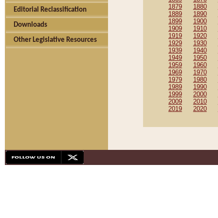
1879
1880
Editorial Reclassification
1889
1890
1899
1900
Downloads
1909
1910
1919
1920
Other Legislative Resources
1929
1930
1939
1940
1949
1950
1959
1960
1969
1970
1979
1980
1989
1990
1999
2000
2009
2010
2019
2020