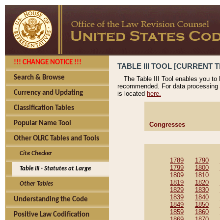
!!! CHANGE NOTICE !!!
TABLE III TOOL [CURRENT T
Search & Browse
The Table III Tool enables you to
recommended. For data processing 
Currency and Updating
is located
here.
Classification Tables
Popular Name Tool
Congresses
Other OLRC Tables and Tools
Cite Checker
1789
1790
1799
1800
Table III - Statutes at Large
1809
1810
1819
1820
Other Tables
1829
1830
1839
1840
Understanding the Code
1849
1850
1859
1860
Positive Law Codification
1869
1870