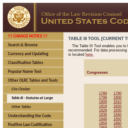
!!! CHANGE NOTICE !!!
TABLE III TOOL [CURRENT T
Search & Browse
The Table III Tool enables you to
recommended. For data processing 
Currency and Updating
is located
here.
Classification Tables
Popular Name Tool
Congresses
Other OLRC Tables and Tools
Cite Checker
1789
1790
1799
1800
Table III - Statutes at Large
1809
1810
1819
1820
Other Tables
1829
1830
1839
1840
Understanding the Code
1849
1850
1859
1860
Positive Law Codification
1869
1870