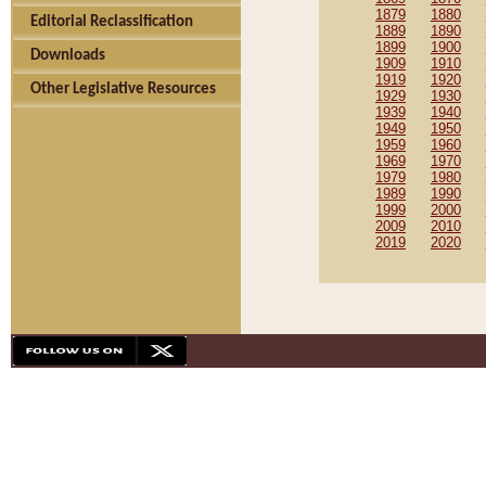
1879
1880
Editorial Reclassification
1889
1890
1899
1900
Downloads
1909
1910
1919
1920
Other Legislative Resources
1929
1930
1939
1940
1949
1950
1959
1960
1969
1970
1979
1980
1989
1990
1999
2000
2009
2010
2019
2020