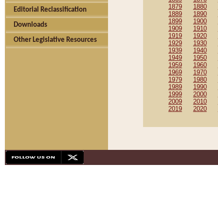
1879
1880
Editorial Reclassification
1889
1890
1899
1900
Downloads
1909
1910
1919
1920
Other Legislative Resources
1929
1930
1939
1940
1949
1950
1959
1960
1969
1970
1979
1980
1989
1990
1999
2000
2009
2010
2019
2020