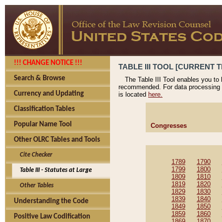
!!! CHANGE NOTICE !!!
TABLE III TOOL [CURRENT T
Search & Browse
The Table III Tool enables you to
recommended. For data processing 
Currency and Updating
is located
here.
Classification Tables
Popular Name Tool
Congresses
Other OLRC Tables and Tools
Cite Checker
1789
1790
1799
1800
Table III - Statutes at Large
1809
1810
1819
1820
Other Tables
1829
1830
1839
1840
Understanding the Code
1849
1850
1859
1860
Positive Law Codification
1869
1870