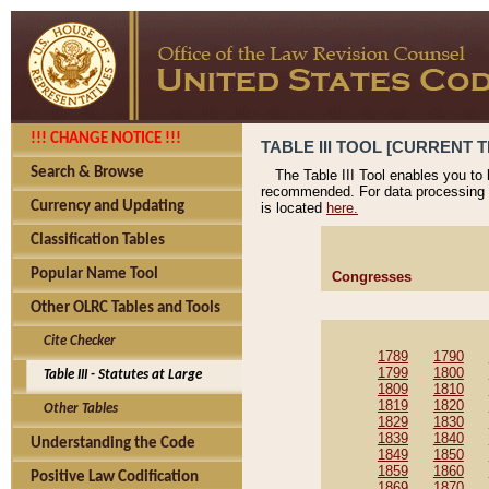
!!! CHANGE NOTICE !!!
TABLE III TOOL [CURRENT T
Search & Browse
The Table III Tool enables you to
recommended. For data processing 
Currency and Updating
is located
here.
Classification Tables
Popular Name Tool
Congresses
Other OLRC Tables and Tools
Cite Checker
1789
1790
1799
1800
Table III - Statutes at Large
1809
1810
1819
1820
Other Tables
1829
1830
1839
1840
Understanding the Code
1849
1850
1859
1860
Positive Law Codification
1869
1870