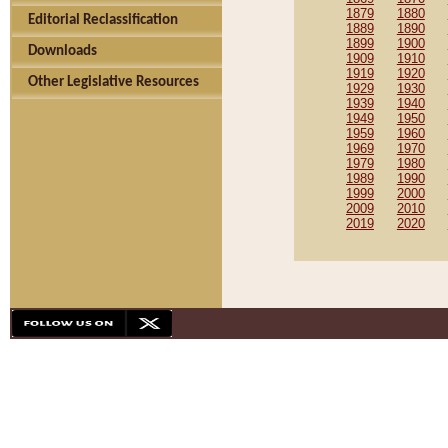
1879
1880
Editorial Reclassification
1889
1890
1899
1900
Downloads
1909
1910
1919
1920
Other Legislative Resources
1929
1930
1939
1940
1949
1950
1959
1960
1969
1970
1979
1980
1989
1990
1999
2000
2009
2010
2019
2020