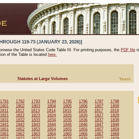
HROUGH 119-73 (JANUARY 23, 2026)]
 browse the United States Code Table III. For printing purposes, the
PDF file
i
tion of the Table is located
here.
Statutes at Large Volumes
Years
1791
1792
1793
1794
1795
1796
1797
1798
1801
1802
1803
1804
1805
1806
1807
1808
1811
1812
1813
1814
1815
1816
1817
1818
1821
1822
1823
1824
1825
1826
1827
1828
1831
1832
1833
1834
1835
1836
1837
1838
1841
1842
1843
1844
1845
1846
1847
1848
1851
1852
1853
1854
1855
1856
1857
1858
1861
1862
1863
1864
1865
1866
1867
1868
1871
1872
1873
1874
1875
1876
1877
1878