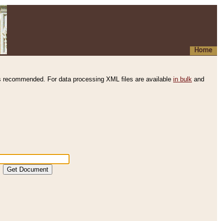
Home
s recommended. For data processing XML files are available
in bulk
and