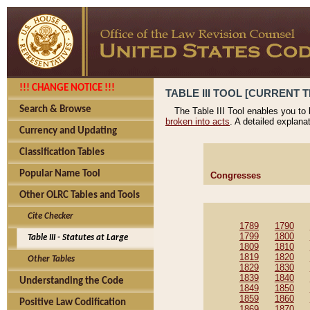
!!! CHANGE NOTICE !!!
TABLE III TOOL [CURRENT T
Search & Browse
The Table III Tool enables you to
broken into acts
. A detailed explana
Currency and Updating
Classification Tables
Popular Name Tool
Congresses
Other OLRC Tables and Tools
Cite Checker
1789
1790
1799
1800
Table III - Statutes at Large
1809
1810
1819
1820
Other Tables
1829
1830
1839
1840
Understanding the Code
1849
1850
1859
1860
Positive Law Codification
1869
1870