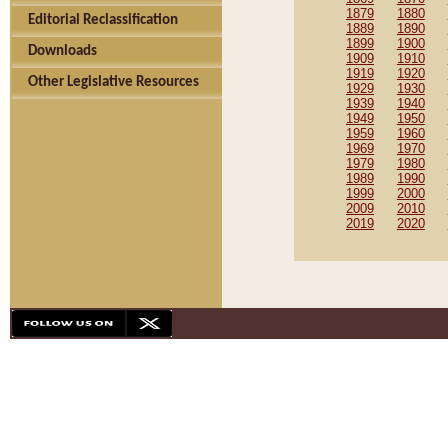
1879
1880
Editorial Reclassification
1889
1890
1899
1900
Downloads
1909
1910
1919
1920
Other Legislative Resources
1929
1930
1939
1940
1949
1950
1959
1960
1969
1970
1979
1980
1989
1990
1999
2000
2009
2010
2019
2020