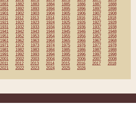
1881
1882
1883
1884
1885
1886
1887
1888
1891
1892
1893
1894
1895
1896
1897
1898
1901
1902
1903
1904
1905
1906
1907
1908
1911
1912
1913
1914
1915
1916
1917
1918
1921
1922
1923
1924
1925
1926
1927
1928
1931
1932
1933
1934
1935
1936
1937
1938
1941
1942
1943
1944
1945
1946
1947
1948
1951
1952
1953
1954
1955
1956
1957
1958
1961
1962
1963
1964
1965
1966
1967
1968
1971
1972
1973
1974
1975
1976
1977
1978
1981
1982
1983
1984
1985
1986
1987
1988
1991
1992
1993
1994
1995
1996
1997
1998
2001
2002
2003
2004
2005
2006
2007
2008
2011
2012
2013
2014
2015
2016
2017
2018
2021
2022
2023
2024
2025
2026