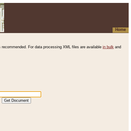
Home
s recommended. For data processing XML files are available
in bulk
and