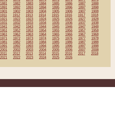
1881
1882
1883
1884
1885
1886
1887
1888
1891
1892
1893
1894
1895
1896
1897
1898
1901
1902
1903
1904
1905
1906
1907
1908
1911
1912
1913
1914
1915
1916
1917
1918
1921
1922
1923
1924
1925
1926
1927
1928
1931
1932
1933
1934
1935
1936
1937
1938
1941
1942
1943
1944
1945
1946
1947
1948
1951
1952
1953
1954
1955
1956
1957
1958
1961
1962
1963
1964
1965
1966
1967
1968
1971
1972
1973
1974
1975
1976
1977
1978
1981
1982
1983
1984
1985
1986
1987
1988
1991
1992
1993
1994
1995
1996
1997
1998
2001
2002
2003
2004
2005
2006
2007
2008
2011
2012
2013
2014
2015
2016
2017
2018
2021
2022
2023
2024
2025
2026