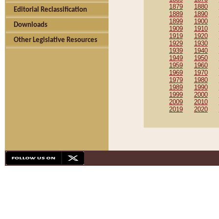
1879
1880
Editorial Reclassification
1889
1890
1899
1900
Downloads
1909
1910
1919
1920
Other Legislative Resources
1929
1930
1939
1940
1949
1950
1959
1960
1969
1970
1979
1980
1989
1990
1999
2000
2009
2010
2019
2020