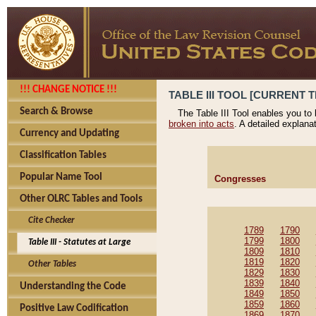
!!! CHANGE NOTICE !!!
TABLE III TOOL [CURRENT T
Search & Browse
The Table III Tool enables you to
broken into acts
. A detailed explana
Currency and Updating
Classification Tables
Popular Name Tool
Congresses
Other OLRC Tables and Tools
Cite Checker
1789
1790
1799
1800
Table III - Statutes at Large
1809
1810
1819
1820
Other Tables
1829
1830
1839
1840
Understanding the Code
1849
1850
1859
1860
Positive Law Codification
1869
1870