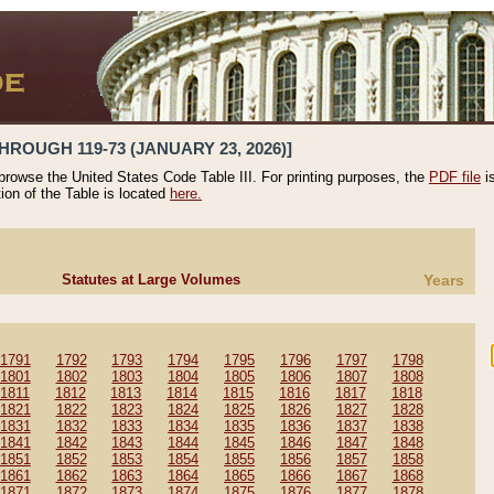
HROUGH 119-73 (JANUARY 23, 2026)]
 browse the United States Code Table III. For printing purposes, the
PDF file
i
tion of the Table is located
here.
Statutes at Large Volumes
Years
1791
1792
1793
1794
1795
1796
1797
1798
1801
1802
1803
1804
1805
1806
1807
1808
1811
1812
1813
1814
1815
1816
1817
1818
1821
1822
1823
1824
1825
1826
1827
1828
1831
1832
1833
1834
1835
1836
1837
1838
1841
1842
1843
1844
1845
1846
1847
1848
1851
1852
1853
1854
1855
1856
1857
1858
1861
1862
1863
1864
1865
1866
1867
1868
1871
1872
1873
1874
1875
1876
1877
1878