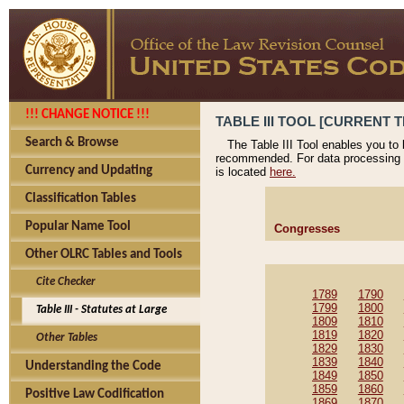
!!! CHANGE NOTICE !!!
TABLE III TOOL [CURRENT T
Search & Browse
The Table III Tool enables you to
recommended. For data processing 
Currency and Updating
is located
here.
Classification Tables
Popular Name Tool
Congresses
Other OLRC Tables and Tools
Cite Checker
1789
1790
1799
1800
Table III - Statutes at Large
1809
1810
1819
1820
Other Tables
1829
1830
1839
1840
Understanding the Code
1849
1850
1859
1860
Positive Law Codification
1869
1870