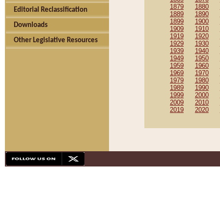
1879
1880
Editorial Reclassification
1889
1890
1899
1900
Downloads
1909
1910
1919
1920
Other Legislative Resources
1929
1930
1939
1940
1949
1950
1959
1960
1969
1970
1979
1980
1989
1990
1999
2000
2009
2010
2019
2020