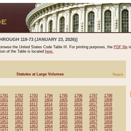
HROUGH 119-73 (JANUARY 23, 2026)]
 browse the United States Code Table III. For printing purposes, the
PDF file
i
tion of the Table is located
here.
Statutes at Large Volumes
Years
1791
1792
1793
1794
1795
1796
1797
1798
1801
1802
1803
1804
1805
1806
1807
1808
1811
1812
1813
1814
1815
1816
1817
1818
1821
1822
1823
1824
1825
1826
1827
1828
1831
1832
1833
1834
1835
1836
1837
1838
1841
1842
1843
1844
1845
1846
1847
1848
1851
1852
1853
1854
1855
1856
1857
1858
1861
1862
1863
1864
1865
1866
1867
1868
1871
1872
1873
1874
1875
1876
1877
1878