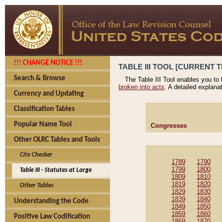
!!! CHANGE NOTICE !!!
TABLE III TOOL [CURRENT T
Search & Browse
The Table III Tool enables you to
broken into acts
. A detailed explana
Currency and Updating
Classification Tables
Popular Name Tool
Congresses
Other OLRC Tables and Tools
Cite Checker
1789
1790
1799
1800
Table III - Statutes at Large
1809
1810
1819
1820
Other Tables
1829
1830
1839
1840
Understanding the Code
1849
1850
1859
1860
Positive Law Codification
1869
1870