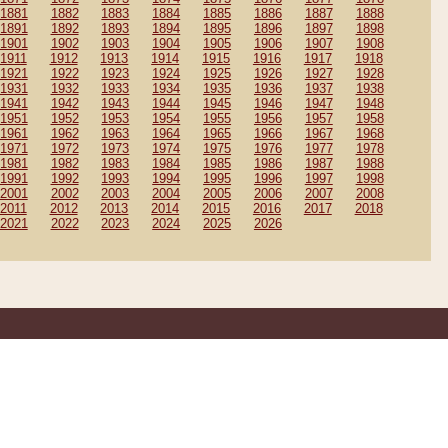
1881
1882
1883
1884
1885
1886
1887
1888
1891
1892
1893
1894
1895
1896
1897
1898
1901
1902
1903
1904
1905
1906
1907
1908
1911
1912
1913
1914
1915
1916
1917
1918
1921
1922
1923
1924
1925
1926
1927
1928
1931
1932
1933
1934
1935
1936
1937
1938
1941
1942
1943
1944
1945
1946
1947
1948
1951
1952
1953
1954
1955
1956
1957
1958
1961
1962
1963
1964
1965
1966
1967
1968
1971
1972
1973
1974
1975
1976
1977
1978
1981
1982
1983
1984
1985
1986
1987
1988
1991
1992
1993
1994
1995
1996
1997
1998
2001
2002
2003
2004
2005
2006
2007
2008
2011
2012
2013
2014
2015
2016
2017
2018
2021
2022
2023
2024
2025
2026