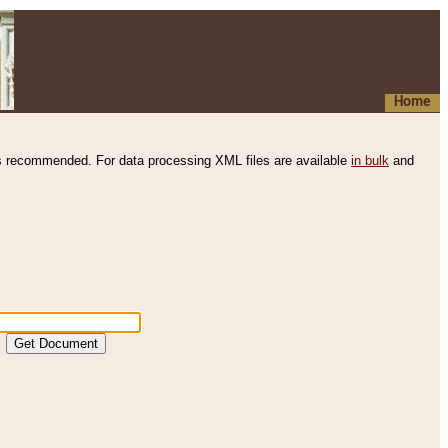
Home
s recommended. For data processing XML files are available
in bulk
and