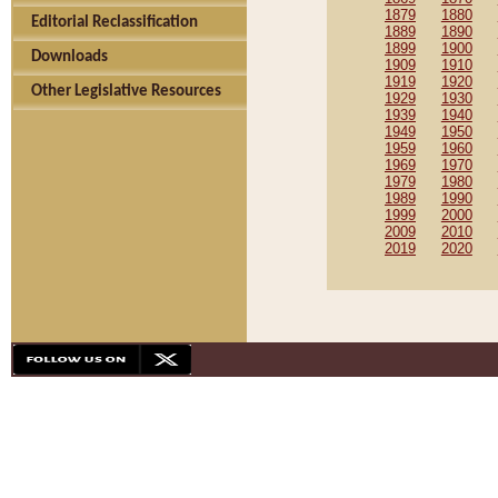
1879
1880
Editorial Reclassification
1889
1890
1899
1900
Downloads
1909
1910
1919
1920
Other Legislative Resources
1929
1930
1939
1940
1949
1950
1959
1960
1969
1970
1979
1980
1989
1990
1999
2000
2009
2010
2019
2020