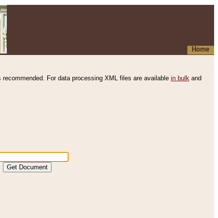
Home
s recommended. For data processing XML files are available
in bulk
and