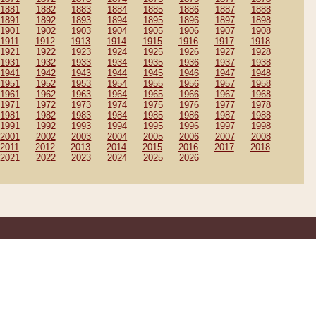
1881
1882
1883
1884
1885
1886
1887
1888
1891
1892
1893
1894
1895
1896
1897
1898
1901
1902
1903
1904
1905
1906
1907
1908
1911
1912
1913
1914
1915
1916
1917
1918
1921
1922
1923
1924
1925
1926
1927
1928
1931
1932
1933
1934
1935
1936
1937
1938
1941
1942
1943
1944
1945
1946
1947
1948
1951
1952
1953
1954
1955
1956
1957
1958
1961
1962
1963
1964
1965
1966
1967
1968
1971
1972
1973
1974
1975
1976
1977
1978
1981
1982
1983
1984
1985
1986
1987
1988
1991
1992
1993
1994
1995
1996
1997
1998
2001
2002
2003
2004
2005
2006
2007
2008
2011
2012
2013
2014
2015
2016
2017
2018
2021
2022
2023
2024
2025
2026