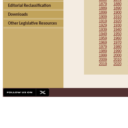
1879
1880
Editorial Reclassification
1889
1890
1899
1900
Downloads
1909
1910
1919
1920
Other Legislative Resources
1929
1930
1939
1940
1949
1950
1959
1960
1969
1970
1979
1980
1989
1990
1999
2000
2009
2010
2019
2020