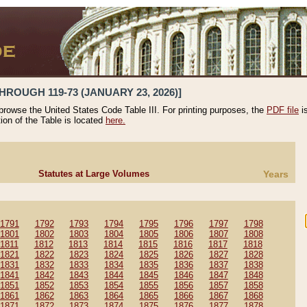
HROUGH 119-73 (JANUARY 23, 2026)]
 browse the United States Code Table III. For printing purposes, the
PDF file
i
tion of the Table is located
here.
Statutes at Large Volumes
Years
1791
1792
1793
1794
1795
1796
1797
1798
1801
1802
1803
1804
1805
1806
1807
1808
1811
1812
1813
1814
1815
1816
1817
1818
1821
1822
1823
1824
1825
1826
1827
1828
1831
1832
1833
1834
1835
1836
1837
1838
1841
1842
1843
1844
1845
1846
1847
1848
1851
1852
1853
1854
1855
1856
1857
1858
1861
1862
1863
1864
1865
1866
1867
1868
1871
1872
1873
1874
1875
1876
1877
1878