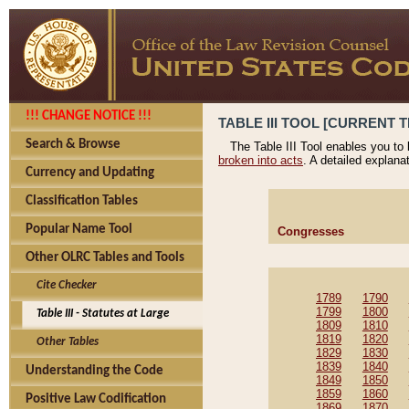
!!! CHANGE NOTICE !!!
TABLE III TOOL [CURRENT T
Search & Browse
The Table III Tool enables you to
broken into acts
. A detailed explana
Currency and Updating
Classification Tables
Popular Name Tool
Congresses
Other OLRC Tables and Tools
Cite Checker
1789
1790
1799
1800
Table III - Statutes at Large
1809
1810
1819
1820
Other Tables
1829
1830
1839
1840
Understanding the Code
1849
1850
1859
1860
Positive Law Codification
1869
1870