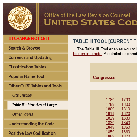
!!! CHANGE NOTICE !!!
TABLE III TOOL [CURRENT T
Search & Browse
The Table III Tool enables you to
broken into acts
. A detailed explana
Currency and Updating
Classification Tables
Popular Name Tool
Congresses
Other OLRC Tables and Tools
Cite Checker
1789
1790
1799
1800
Table III - Statutes at Large
1809
1810
1819
1820
Other Tables
1829
1830
1839
1840
Understanding the Code
1849
1850
1859
1860
Positive Law Codification
1869
1870