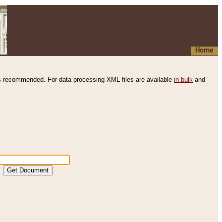
Home
s recommended. For data processing XML files are available
in bulk
and