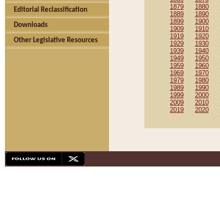
1879
1880
Editorial Reclassification
1889
1890
1899
1900
Downloads
1909
1910
1919
1920
Other Legislative Resources
1929
1930
1939
1940
1949
1950
1959
1960
1969
1970
1979
1980
1989
1990
1999
2000
2009
2010
2019
2020