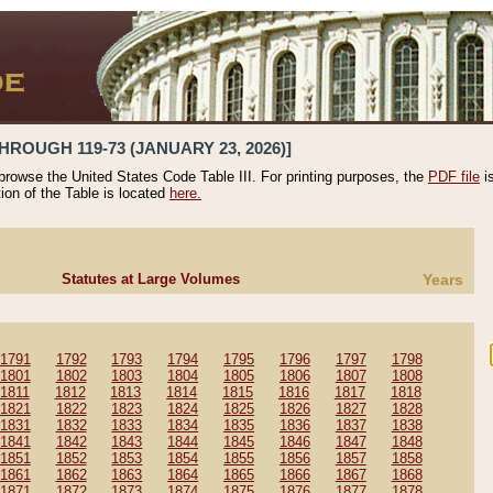
HROUGH 119-73 (JANUARY 23, 2026)]
 browse the United States Code Table III. For printing purposes, the
PDF file
i
tion of the Table is located
here.
Statutes at Large Volumes
Years
1791
1792
1793
1794
1795
1796
1797
1798
1801
1802
1803
1804
1805
1806
1807
1808
1811
1812
1813
1814
1815
1816
1817
1818
1821
1822
1823
1824
1825
1826
1827
1828
1831
1832
1833
1834
1835
1836
1837
1838
1841
1842
1843
1844
1845
1846
1847
1848
1851
1852
1853
1854
1855
1856
1857
1858
1861
1862
1863
1864
1865
1866
1867
1868
1871
1872
1873
1874
1875
1876
1877
1878