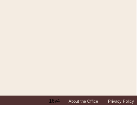
16v4
About the Office
Privacy Policy