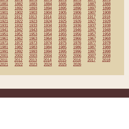
1881
1882
1883
1884
1885
1886
1887
1888
1891
1892
1893
1894
1895
1896
1897
1898
1901
1902
1903
1904
1905
1906
1907
1908
1911
1912
1913
1914
1915
1916
1917
1918
1921
1922
1923
1924
1925
1926
1927
1928
1931
1932
1933
1934
1935
1936
1937
1938
1941
1942
1943
1944
1945
1946
1947
1948
1951
1952
1953
1954
1955
1956
1957
1958
1961
1962
1963
1964
1965
1966
1967
1968
1971
1972
1973
1974
1975
1976
1977
1978
1981
1982
1983
1984
1985
1986
1987
1988
1991
1992
1993
1994
1995
1996
1997
1998
2001
2002
2003
2004
2005
2006
2007
2008
2011
2012
2013
2014
2015
2016
2017
2018
2021
2022
2023
2024
2025
2026