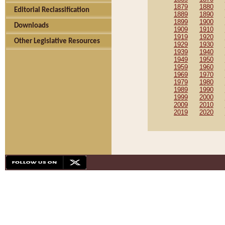
1879
1880
Editorial Reclassification
1889
1890
1899
1900
Downloads
1909
1910
1919
1920
Other Legislative Resources
1929
1930
1939
1940
1949
1950
1959
1960
1969
1970
1979
1980
1989
1990
1999
2000
2009
2010
2019
2020