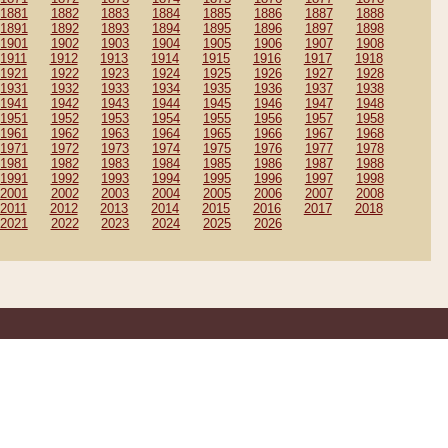
1881
1882
1883
1884
1885
1886
1887
1888
1891
1892
1893
1894
1895
1896
1897
1898
1901
1902
1903
1904
1905
1906
1907
1908
1911
1912
1913
1914
1915
1916
1917
1918
1921
1922
1923
1924
1925
1926
1927
1928
1931
1932
1933
1934
1935
1936
1937
1938
1941
1942
1943
1944
1945
1946
1947
1948
1951
1952
1953
1954
1955
1956
1957
1958
1961
1962
1963
1964
1965
1966
1967
1968
1971
1972
1973
1974
1975
1976
1977
1978
1981
1982
1983
1984
1985
1986
1987
1988
1991
1992
1993
1994
1995
1996
1997
1998
2001
2002
2003
2004
2005
2006
2007
2008
2011
2012
2013
2014
2015
2016
2017
2018
2021
2022
2023
2024
2025
2026