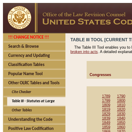
!!! CHANGE NOTICE !!!
TABLE III TOOL [CURRENT T
Search & Browse
The Table III Tool enables you to
broken into acts
. A detailed explana
Currency and Updating
Classification Tables
Popular Name Tool
Congresses
Other OLRC Tables and Tools
Cite Checker
1789
1790
1799
1800
Table III - Statutes at Large
1809
1810
1819
1820
Other Tables
1829
1830
1839
1840
Understanding the Code
1849
1850
1859
1860
Positive Law Codification
1869
1870