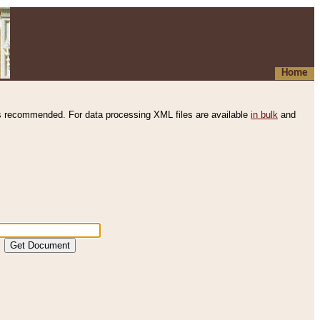
Home
s recommended. For data processing XML files are available
in bulk
and