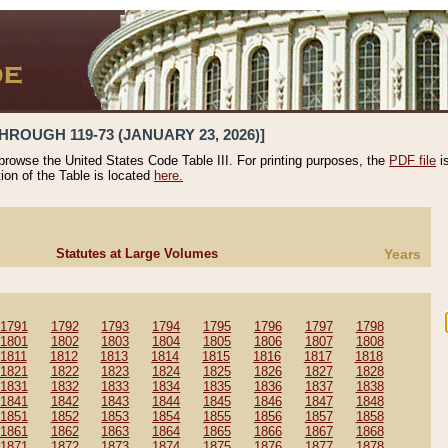
HROUGH 119-73 (JANUARY 23, 2026)]
 browse the United States Code Table III. For printing purposes, the
PDF file
i
tion of the Table is located
here.
Statutes at Large Volumes
Years
1791
1792
1793
1794
1795
1796
1797
1798
1801
1802
1803
1804
1805
1806
1807
1808
1811
1812
1813
1814
1815
1816
1817
1818
1821
1822
1823
1824
1825
1826
1827
1828
1831
1832
1833
1834
1835
1836
1837
1838
1841
1842
1843
1844
1845
1846
1847
1848
1851
1852
1853
1854
1855
1856
1857
1858
1861
1862
1863
1864
1865
1866
1867
1868
1871
1872
1873
1874
1875
1876
1877
1878