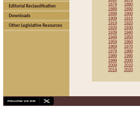
1879
1880
Editorial Reclassification
1889
1890
1899
1900
Downloads
1909
1910
1919
1920
Other Legislative Resources
1929
1930
1939
1940
1949
1950
1959
1960
1969
1970
1979
1980
1989
1990
1999
2000
2009
2010
2019
2020