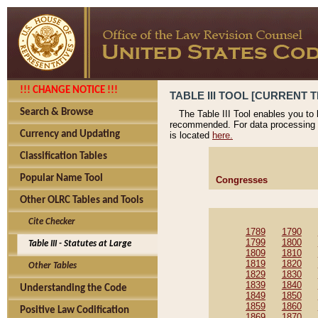
!!! CHANGE NOTICE !!!
TABLE III TOOL [CURRENT T
Search & Browse
The Table III Tool enables you to
recommended. For data processing 
Currency and Updating
is located
here.
Classification Tables
Popular Name Tool
Congresses
Other OLRC Tables and Tools
Cite Checker
1789
1790
1799
1800
Table III - Statutes at Large
1809
1810
1819
1820
Other Tables
1829
1830
1839
1840
Understanding the Code
1849
1850
1859
1860
Positive Law Codification
1869
1870