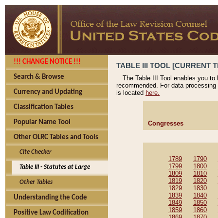
!!! CHANGE NOTICE !!!
TABLE III TOOL [CURRENT T
Search & Browse
The Table III Tool enables you to
recommended. For data processing 
Currency and Updating
is located
here.
Classification Tables
Popular Name Tool
Congresses
Other OLRC Tables and Tools
Cite Checker
1789
1790
1799
1800
Table III - Statutes at Large
1809
1810
1819
1820
Other Tables
1829
1830
1839
1840
Understanding the Code
1849
1850
1859
1860
Positive Law Codification
1869
1870