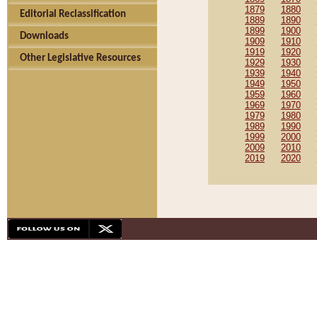
1879
1880
Editorial Reclassification
1889
1890
1899
1900
Downloads
1909
1910
1919
1920
Other Legislative Resources
1929
1930
1939
1940
1949
1950
1959
1960
1969
1970
1979
1980
1989
1990
1999
2000
2009
2010
2019
2020