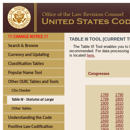
!!! CHANGE NOTICE !!!
TABLE III TOOL [CURRENT T
Search & Browse
The Table III Tool enables you to
recommended. For data processing 
Currency and Updating
is located
here.
Classification Tables
Popular Name Tool
Congresses
Other OLRC Tables and Tools
Cite Checker
1789
1790
1799
1800
Table III - Statutes at Large
1809
1810
1819
1820
Other Tables
1829
1830
1839
1840
Understanding the Code
1849
1850
1859
1860
Positive Law Codification
1869
1870