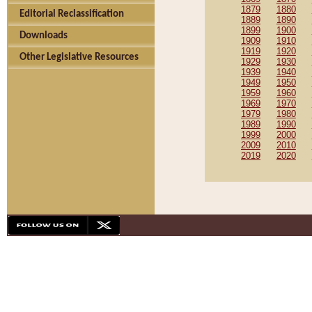
1879
1880
Editorial Reclassification
1889
1890
1899
1900
Downloads
1909
1910
1919
1920
Other Legislative Resources
1929
1930
1939
1940
1949
1950
1959
1960
1969
1970
1979
1980
1989
1990
1999
2000
2009
2010
2019
2020