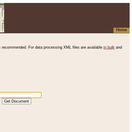
Home
s recommended. For data processing XML files are available
in bulk
and