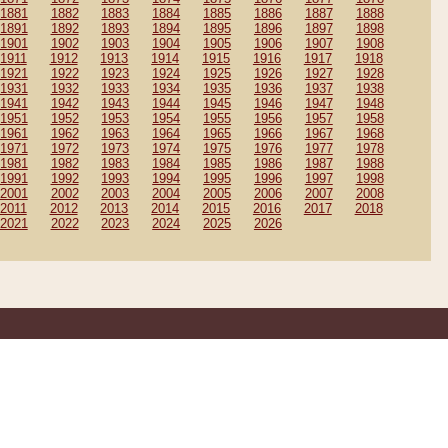
1881
1882
1883
1884
1885
1886
1887
1888
1891
1892
1893
1894
1895
1896
1897
1898
1901
1902
1903
1904
1905
1906
1907
1908
1911
1912
1913
1914
1915
1916
1917
1918
1921
1922
1923
1924
1925
1926
1927
1928
1931
1932
1933
1934
1935
1936
1937
1938
1941
1942
1943
1944
1945
1946
1947
1948
1951
1952
1953
1954
1955
1956
1957
1958
1961
1962
1963
1964
1965
1966
1967
1968
1971
1972
1973
1974
1975
1976
1977
1978
1981
1982
1983
1984
1985
1986
1987
1988
1991
1992
1993
1994
1995
1996
1997
1998
2001
2002
2003
2004
2005
2006
2007
2008
2011
2012
2013
2014
2015
2016
2017
2018
2021
2022
2023
2024
2025
2026