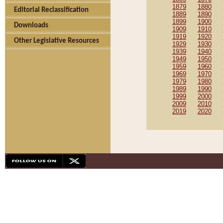
1879
1880
Editorial Reclassification
1889
1890
1899
1900
Downloads
1909
1910
1919
1920
Other Legislative Resources
1929
1930
1939
1940
1949
1950
1959
1960
1969
1970
1979
1980
1989
1990
1999
2000
2009
2010
2019
2020