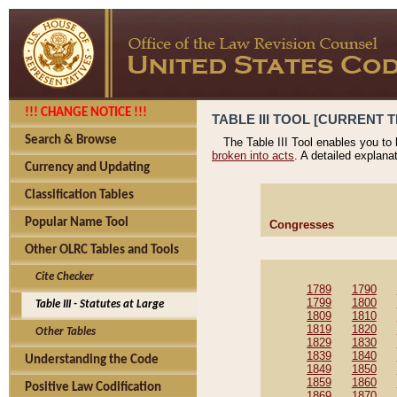
!!! CHANGE NOTICE !!!
TABLE III TOOL [CURRENT T
Search & Browse
The Table III Tool enables you to
broken into acts
. A detailed explana
Currency and Updating
Classification Tables
Popular Name Tool
Congresses
Other OLRC Tables and Tools
Cite Checker
1789
1790
1799
1800
Table III - Statutes at Large
1809
1810
1819
1820
Other Tables
1829
1830
1839
1840
Understanding the Code
1849
1850
1859
1860
Positive Law Codification
1869
1870