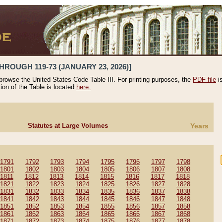
HROUGH 119-73 (JANUARY 23, 2026)]
 browse the United States Code Table III. For printing purposes, the
PDF file
i
tion of the Table is located
here.
Statutes at Large Volumes
Years
1791
1792
1793
1794
1795
1796
1797
1798
1801
1802
1803
1804
1805
1806
1807
1808
1811
1812
1813
1814
1815
1816
1817
1818
1821
1822
1823
1824
1825
1826
1827
1828
1831
1832
1833
1834
1835
1836
1837
1838
1841
1842
1843
1844
1845
1846
1847
1848
1851
1852
1853
1854
1855
1856
1857
1858
1861
1862
1863
1864
1865
1866
1867
1868
1871
1872
1873
1874
1875
1876
1877
1878