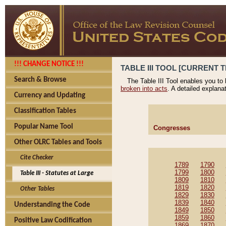
!!! CHANGE NOTICE !!!
TABLE III TOOL [CURRENT T
Search & Browse
The Table III Tool enables you to
broken into acts
. A detailed explana
Currency and Updating
Classification Tables
Popular Name Tool
Congresses
Other OLRC Tables and Tools
Cite Checker
1789
1790
1799
1800
Table III - Statutes at Large
1809
1810
1819
1820
Other Tables
1829
1830
1839
1840
Understanding the Code
1849
1850
1859
1860
Positive Law Codification
1869
1870