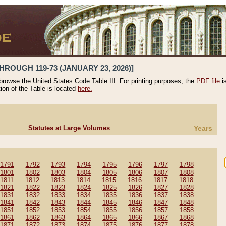
HROUGH 119-73 (JANUARY 23, 2026)]
 browse the United States Code Table III. For printing purposes, the
PDF file
i
tion of the Table is located
here.
Statutes at Large Volumes
Years
1791
1792
1793
1794
1795
1796
1797
1798
1801
1802
1803
1804
1805
1806
1807
1808
1811
1812
1813
1814
1815
1816
1817
1818
1821
1822
1823
1824
1825
1826
1827
1828
1831
1832
1833
1834
1835
1836
1837
1838
1841
1842
1843
1844
1845
1846
1847
1848
1851
1852
1853
1854
1855
1856
1857
1858
1861
1862
1863
1864
1865
1866
1867
1868
1871
1872
1873
1874
1875
1876
1877
1878