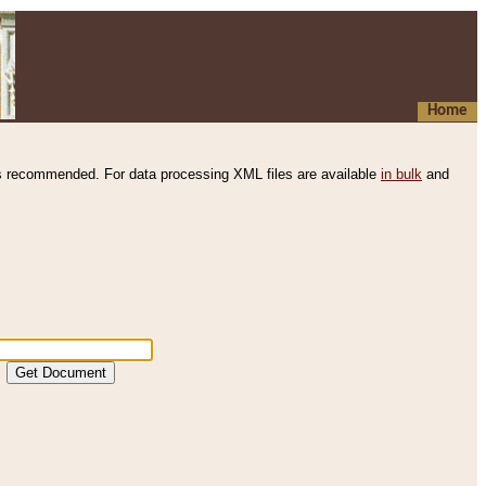
Home
s recommended. For data processing XML files are available
in bulk
and