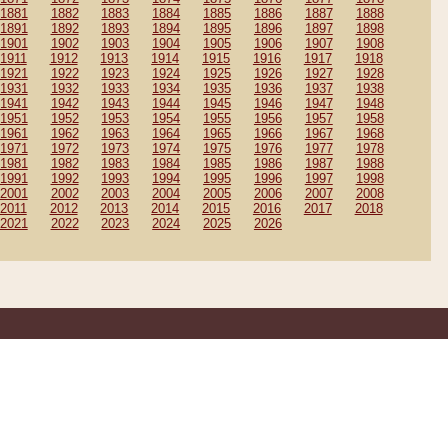
1881
1882
1883
1884
1885
1886
1887
1888
1891
1892
1893
1894
1895
1896
1897
1898
1901
1902
1903
1904
1905
1906
1907
1908
1911
1912
1913
1914
1915
1916
1917
1918
1921
1922
1923
1924
1925
1926
1927
1928
1931
1932
1933
1934
1935
1936
1937
1938
1941
1942
1943
1944
1945
1946
1947
1948
1951
1952
1953
1954
1955
1956
1957
1958
1961
1962
1963
1964
1965
1966
1967
1968
1971
1972
1973
1974
1975
1976
1977
1978
1981
1982
1983
1984
1985
1986
1987
1988
1991
1992
1993
1994
1995
1996
1997
1998
2001
2002
2003
2004
2005
2006
2007
2008
2011
2012
2013
2014
2015
2016
2017
2018
2021
2022
2023
2024
2025
2026