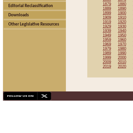
1879
1880
Editorial Reclassification
1889
1890
1899
1900
Downloads
1909
1910
1919
1920
Other Legislative Resources
1929
1930
1939
1940
1949
1950
1959
1960
1969
1970
1979
1980
1989
1990
1999
2000
2009
2010
2019
2020