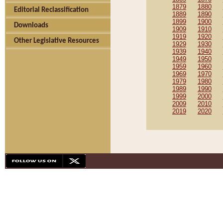
1879
1880
Editorial Reclassification
1889
1890
1899
1900
Downloads
1909
1910
1919
1920
Other Legislative Resources
1929
1930
1939
1940
1949
1950
1959
1960
1969
1970
1979
1980
1989
1990
1999
2000
2009
2010
2019
2020