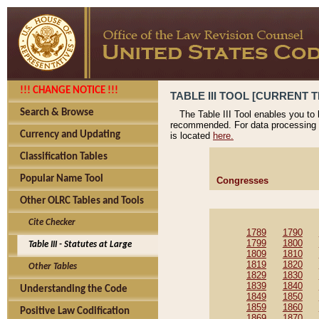
!!! CHANGE NOTICE !!!
TABLE III TOOL [CURRENT T
Search & Browse
The Table III Tool enables you to
recommended. For data processing 
Currency and Updating
is located
here.
Classification Tables
Popular Name Tool
Congresses
Other OLRC Tables and Tools
Cite Checker
1789
1790
1799
1800
Table III - Statutes at Large
1809
1810
1819
1820
Other Tables
1829
1830
1839
1840
Understanding the Code
1849
1850
1859
1860
Positive Law Codification
1869
1870