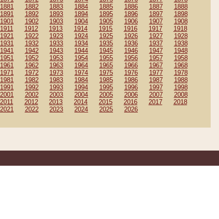
1881
1882
1883
1884
1885
1886
1887
1888
1891
1892
1893
1894
1895
1896
1897
1898
1901
1902
1903
1904
1905
1906
1907
1908
1911
1912
1913
1914
1915
1916
1917
1918
1921
1922
1923
1924
1925
1926
1927
1928
1931
1932
1933
1934
1935
1936
1937
1938
1941
1942
1943
1944
1945
1946
1947
1948
1951
1952
1953
1954
1955
1956
1957
1958
1961
1962
1963
1964
1965
1966
1967
1968
1971
1972
1973
1974
1975
1976
1977
1978
1981
1982
1983
1984
1985
1986
1987
1988
1991
1992
1993
1994
1995
1996
1997
1998
2001
2002
2003
2004
2005
2006
2007
2008
2011
2012
2013
2014
2015
2016
2017
2018
2021
2022
2023
2024
2025
2026