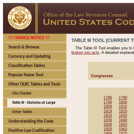
!!! CHANGE NOTICE !!!
TABLE III TOOL [CURRENT T
Search & Browse
The Table III Tool enables you to
broken into acts
. A detailed explana
Currency and Updating
Classification Tables
Popular Name Tool
Congresses
Other OLRC Tables and Tools
Cite Checker
1789
1790
1799
1800
Table III - Statutes at Large
1809
1810
1819
1820
Other Tables
1829
1830
1839
1840
Understanding the Code
1849
1850
1859
1860
Positive Law Codification
1869
1870