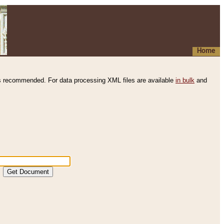
Home
s recommended. For data processing XML files are available
in bulk
and