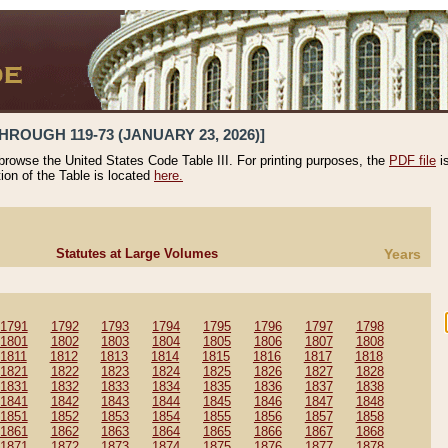
HROUGH 119-73 (JANUARY 23, 2026)]
 browse the United States Code Table III. For printing purposes, the
PDF file
i
tion of the Table is located
here.
Statutes at Large Volumes
Years
1791
1792
1793
1794
1795
1796
1797
1798
1801
1802
1803
1804
1805
1806
1807
1808
1811
1812
1813
1814
1815
1816
1817
1818
1821
1822
1823
1824
1825
1826
1827
1828
1831
1832
1833
1834
1835
1836
1837
1838
1841
1842
1843
1844
1845
1846
1847
1848
1851
1852
1853
1854
1855
1856
1857
1858
1861
1862
1863
1864
1865
1866
1867
1868
1871
1872
1873
1874
1875
1876
1877
1878