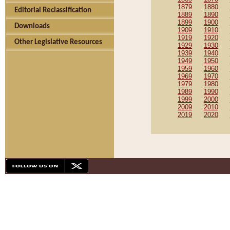
1879
1880
Editorial Reclassification
1889
1890
1899
1900
Downloads
1909
1910
1919
1920
Other Legislative Resources
1929
1930
1939
1940
1949
1950
1959
1960
1969
1970
1979
1980
1989
1990
1999
2000
2009
2010
2019
2020