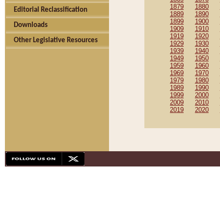
1879
1880
Editorial Reclassification
1889
1890
1899
1900
Downloads
1909
1910
1919
1920
Other Legislative Resources
1929
1930
1939
1940
1949
1950
1959
1960
1969
1970
1979
1980
1989
1990
1999
2000
2009
2010
2019
2020