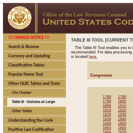
!!! CHANGE NOTICE !!!
TABLE III TOOL [CURRENT T
Search & Browse
The Table III Tool enables you to
recommended. For data processing 
Currency and Updating
is located
here.
Classification Tables
Popular Name Tool
Congresses
Other OLRC Tables and Tools
Cite Checker
1789
1790
1799
1800
Table III - Statutes at Large
1809
1810
1819
1820
Other Tables
1829
1830
1839
1840
Understanding the Code
1849
1850
1859
1860
Positive Law Codification
1869
1870