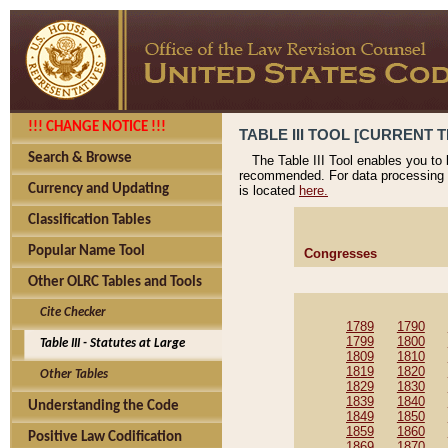
!!! CHANGE NOTICE !!!
TABLE III TOOL [CURRENT T
Search & Browse
The Table III Tool enables you to
recommended. For data processing 
Currency and Updating
is located
here.
Classification Tables
Popular Name Tool
Congresses
Other OLRC Tables and Tools
Cite Checker
1789
1790
1799
1800
Table III - Statutes at Large
1809
1810
1819
1820
Other Tables
1829
1830
1839
1840
Understanding the Code
1849
1850
1859
1860
Positive Law Codification
1869
1870