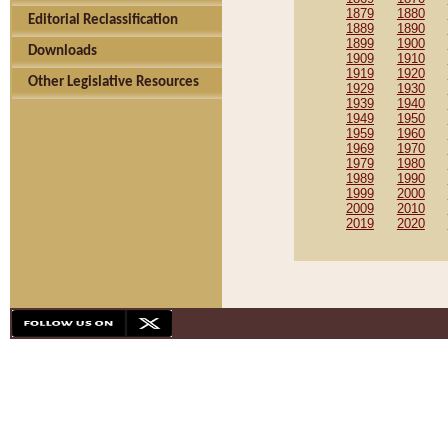
1879
1880
Editorial Reclassification
1889
1890
1899
1900
Downloads
1909
1910
1919
1920
Other Legislative Resources
1929
1930
1939
1940
1949
1950
1959
1960
1969
1970
1979
1980
1989
1990
1999
2000
2009
2010
2019
2020