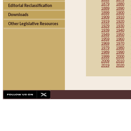
1879
1880
Editorial Reclassification
1889
1890
1899
1900
Downloads
1909
1910
1919
1920
Other Legislative Resources
1929
1930
1939
1940
1949
1950
1959
1960
1969
1970
1979
1980
1989
1990
1999
2000
2009
2010
2019
2020