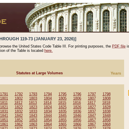
HROUGH 119-73 (JANUARY 23, 2026)]
 browse the United States Code Table III. For printing purposes, the
PDF file
i
tion of the Table is located
here.
Statutes at Large Volumes
Years
1791
1792
1793
1794
1795
1796
1797
1798
1801
1802
1803
1804
1805
1806
1807
1808
1811
1812
1813
1814
1815
1816
1817
1818
1821
1822
1823
1824
1825
1826
1827
1828
1831
1832
1833
1834
1835
1836
1837
1838
1841
1842
1843
1844
1845
1846
1847
1848
1851
1852
1853
1854
1855
1856
1857
1858
1861
1862
1863
1864
1865
1866
1867
1868
1871
1872
1873
1874
1875
1876
1877
1878