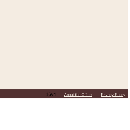
16v4
About the Office
Privacy Policy