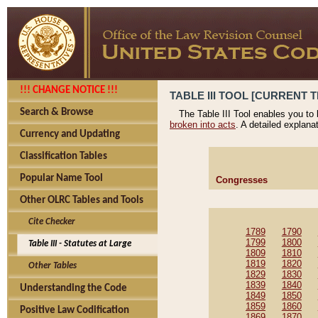
!!! CHANGE NOTICE !!!
TABLE III TOOL [CURRENT T
Search & Browse
The Table III Tool enables you to
broken into acts
. A detailed explana
Currency and Updating
Classification Tables
Popular Name Tool
Congresses
Other OLRC Tables and Tools
Cite Checker
1789
1790
1799
1800
Table III - Statutes at Large
1809
1810
1819
1820
Other Tables
1829
1830
1839
1840
Understanding the Code
1849
1850
1859
1860
Positive Law Codification
1869
1870