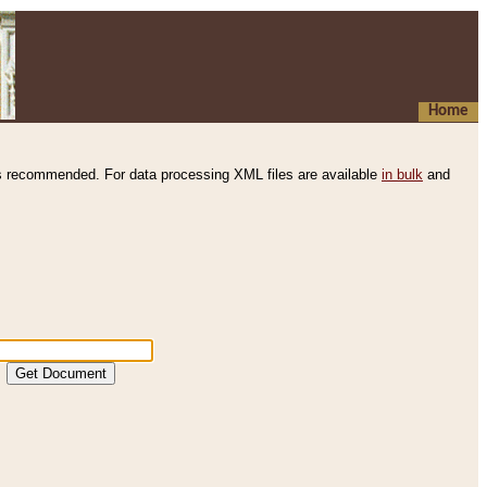
Home
s recommended. For data processing XML files are available
in bulk
and