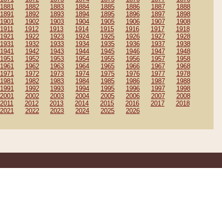
1881
1882
1883
1884
1885
1886
1887
1888
1891
1892
1893
1894
1895
1896
1897
1898
1901
1902
1903
1904
1905
1906
1907
1908
1911
1912
1913
1914
1915
1916
1917
1918
1921
1922
1923
1924
1925
1926
1927
1928
1931
1932
1933
1934
1935
1936
1937
1938
1941
1942
1943
1944
1945
1946
1947
1948
1951
1952
1953
1954
1955
1956
1957
1958
1961
1962
1963
1964
1965
1966
1967
1968
1971
1972
1973
1974
1975
1976
1977
1978
1981
1982
1983
1984
1985
1986
1987
1988
1991
1992
1993
1994
1995
1996
1997
1998
2001
2002
2003
2004
2005
2006
2007
2008
2011
2012
2013
2014
2015
2016
2017
2018
2021
2022
2023
2024
2025
2026