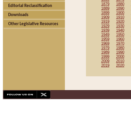
1879
1880
Editorial Reclassification
1889
1890
1899
1900
Downloads
1909
1910
1919
1920
Other Legislative Resources
1929
1930
1939
1940
1949
1950
1959
1960
1969
1970
1979
1980
1989
1990
1999
2000
2009
2010
2019
2020