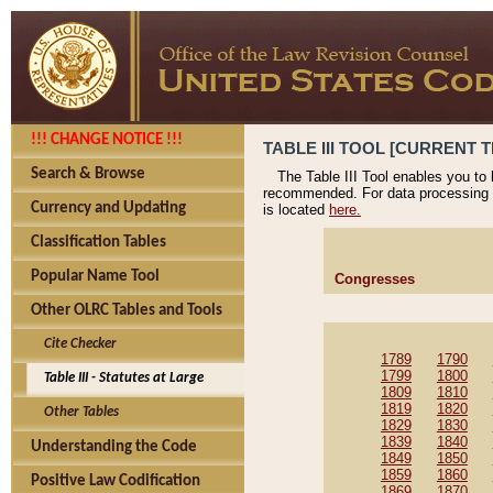
!!! CHANGE NOTICE !!!
TABLE III TOOL [CURRENT T
Search & Browse
The Table III Tool enables you to
recommended. For data processing 
Currency and Updating
is located
here.
Classification Tables
Popular Name Tool
Congresses
Other OLRC Tables and Tools
Cite Checker
1789
1790
1799
1800
Table III - Statutes at Large
1809
1810
1819
1820
Other Tables
1829
1830
1839
1840
Understanding the Code
1849
1850
1859
1860
Positive Law Codification
1869
1870