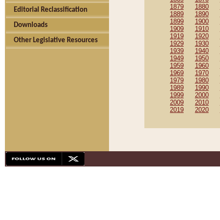
1879
1880
Editorial Reclassification
1889
1890
1899
1900
Downloads
1909
1910
1919
1920
Other Legislative Resources
1929
1930
1939
1940
1949
1950
1959
1960
1969
1970
1979
1980
1989
1990
1999
2000
2009
2010
2019
2020