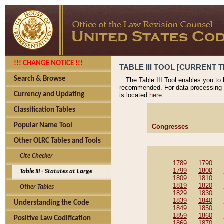
!!! CHANGE NOTICE !!!
TABLE III TOOL [CURRENT T
Search & Browse
The Table III Tool enables you to
recommended. For data processing 
Currency and Updating
is located
here.
Classification Tables
Popular Name Tool
Congresses
Other OLRC Tables and Tools
Cite Checker
1789
1790
1799
1800
Table III - Statutes at Large
1809
1810
1819
1820
Other Tables
1829
1830
1839
1840
Understanding the Code
1849
1850
1859
1860
Positive Law Codification
1869
1870