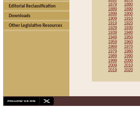
1879
1880
Editorial Reclassification
1889
1890
1899
1900
Downloads
1909
1910
1919
1920
Other Legislative Resources
1929
1930
1939
1940
1949
1950
1959
1960
1969
1970
1979
1980
1989
1990
1999
2000
2009
2010
2019
2020