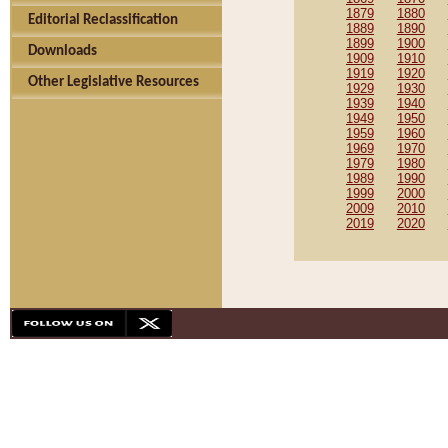
1879
1880
Editorial Reclassification
1889
1890
1899
1900
Downloads
1909
1910
1919
1920
Other Legislative Resources
1929
1930
1939
1940
1949
1950
1959
1960
1969
1970
1979
1980
1989
1990
1999
2000
2009
2010
2019
2020