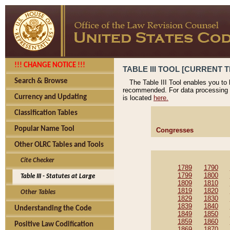
!!! CHANGE NOTICE !!!
TABLE III TOOL [CURRENT T
Search & Browse
The Table III Tool enables you to
recommended. For data processing 
Currency and Updating
is located
here.
Classification Tables
Popular Name Tool
Congresses
Other OLRC Tables and Tools
Cite Checker
1789
1790
1799
1800
Table III - Statutes at Large
1809
1810
1819
1820
Other Tables
1829
1830
1839
1840
Understanding the Code
1849
1850
1859
1860
Positive Law Codification
1869
1870