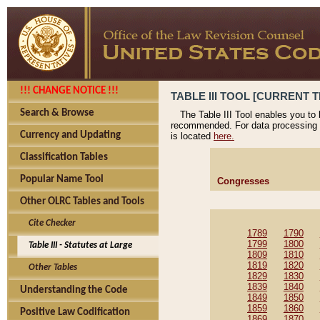
!!! CHANGE NOTICE !!!
TABLE III TOOL [CURRENT T
Search & Browse
The Table III Tool enables you to
recommended. For data processing 
Currency and Updating
is located
here.
Classification Tables
Popular Name Tool
Congresses
Other OLRC Tables and Tools
Cite Checker
1789
1790
1799
1800
Table III - Statutes at Large
1809
1810
1819
1820
Other Tables
1829
1830
1839
1840
Understanding the Code
1849
1850
1859
1860
Positive Law Codification
1869
1870