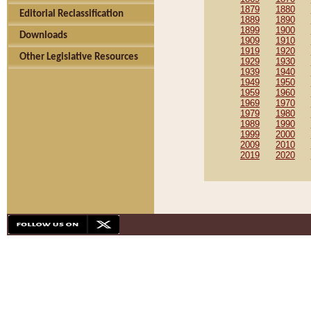
1879
1880
Editorial Reclassification
1889
1890
1899
1900
Downloads
1909
1910
1919
1920
Other Legislative Resources
1929
1930
1939
1940
1949
1950
1959
1960
1969
1970
1979
1980
1989
1990
1999
2000
2009
2010
2019
2020