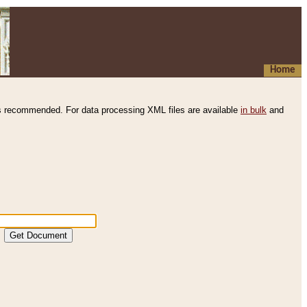
Home
s recommended. For data processing XML files are available
in bulk
and