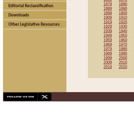
1879
1880
Editorial Reclassification
1889
1890
1899
1900
Downloads
1909
1910
1919
1920
Other Legislative Resources
1929
1930
1939
1940
1949
1950
1959
1960
1969
1970
1979
1980
1989
1990
1999
2000
2009
2010
2019
2020