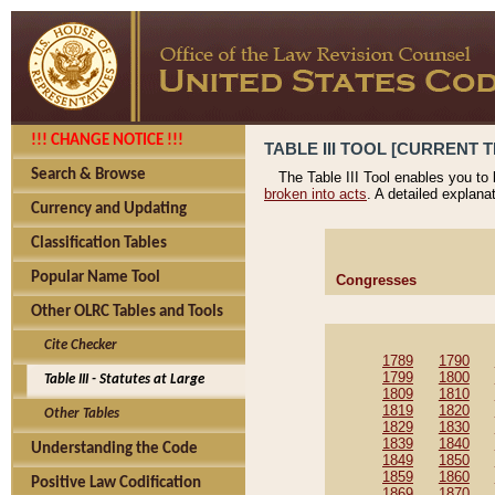
!!! CHANGE NOTICE !!!
TABLE III TOOL [CURRENT T
Search & Browse
The Table III Tool enables you to
broken into acts
. A detailed explana
Currency and Updating
Classification Tables
Popular Name Tool
Congresses
Other OLRC Tables and Tools
Cite Checker
1789
1790
1799
1800
Table III - Statutes at Large
1809
1810
1819
1820
Other Tables
1829
1830
1839
1840
Understanding the Code
1849
1850
1859
1860
Positive Law Codification
1869
1870