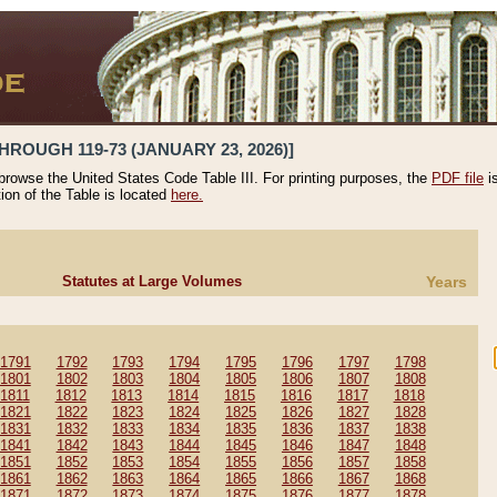
HROUGH 119-73 (JANUARY 23, 2026)]
 browse the United States Code Table III. For printing purposes, the
PDF file
i
tion of the Table is located
here.
Statutes at Large Volumes
Years
1791
1792
1793
1794
1795
1796
1797
1798
1801
1802
1803
1804
1805
1806
1807
1808
1811
1812
1813
1814
1815
1816
1817
1818
1821
1822
1823
1824
1825
1826
1827
1828
1831
1832
1833
1834
1835
1836
1837
1838
1841
1842
1843
1844
1845
1846
1847
1848
1851
1852
1853
1854
1855
1856
1857
1858
1861
1862
1863
1864
1865
1866
1867
1868
1871
1872
1873
1874
1875
1876
1877
1878