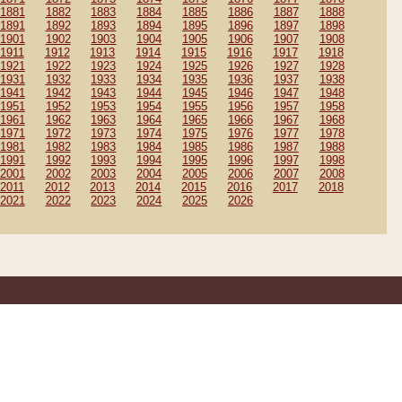
1881
1882
1883
1884
1885
1886
1887
1888
1891
1892
1893
1894
1895
1896
1897
1898
1901
1902
1903
1904
1905
1906
1907
1908
1911
1912
1913
1914
1915
1916
1917
1918
1921
1922
1923
1924
1925
1926
1927
1928
1931
1932
1933
1934
1935
1936
1937
1938
1941
1942
1943
1944
1945
1946
1947
1948
1951
1952
1953
1954
1955
1956
1957
1958
1961
1962
1963
1964
1965
1966
1967
1968
1971
1972
1973
1974
1975
1976
1977
1978
1981
1982
1983
1984
1985
1986
1987
1988
1991
1992
1993
1994
1995
1996
1997
1998
2001
2002
2003
2004
2005
2006
2007
2008
2011
2012
2013
2014
2015
2016
2017
2018
2021
2022
2023
2024
2025
2026