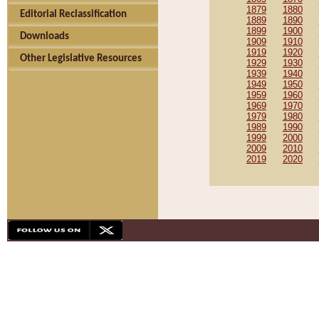
1879
1880
Editorial Reclassification
1889
1890
1899
1900
Downloads
1909
1910
1919
1920
Other Legislative Resources
1929
1930
1939
1940
1949
1950
1959
1960
1969
1970
1979
1980
1989
1990
1999
2000
2009
2010
2019
2020