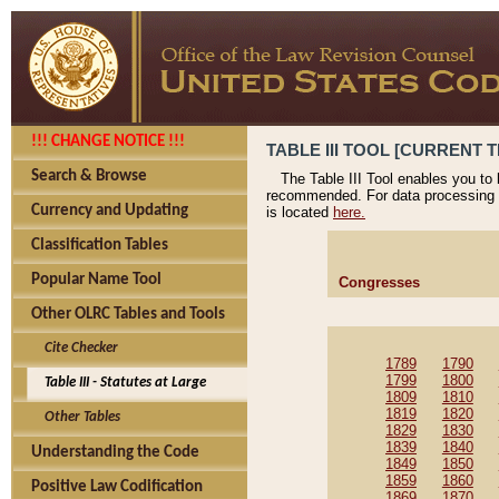
!!! CHANGE NOTICE !!!
TABLE III TOOL [CURRENT T
Search & Browse
The Table III Tool enables you to
recommended. For data processing 
Currency and Updating
is located
here.
Classification Tables
Popular Name Tool
Congresses
Other OLRC Tables and Tools
Cite Checker
1789
1790
1799
1800
Table III - Statutes at Large
1809
1810
1819
1820
Other Tables
1829
1830
1839
1840
Understanding the Code
1849
1850
1859
1860
Positive Law Codification
1869
1870