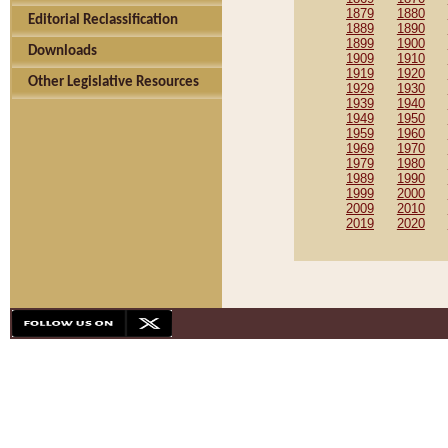
1879
1880
Editorial Reclassification
1889
1890
1899
1900
Downloads
1909
1910
1919
1920
Other Legislative Resources
1929
1930
1939
1940
1949
1950
1959
1960
1969
1970
1979
1980
1989
1990
1999
2000
2009
2010
2019
2020