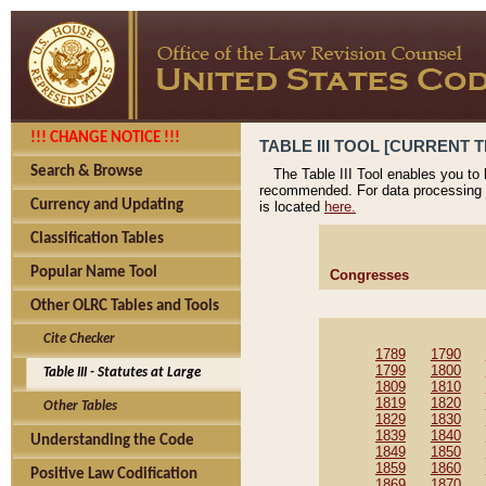
!!! CHANGE NOTICE !!!
TABLE III TOOL [CURRENT T
Search & Browse
The Table III Tool enables you to
recommended. For data processing 
Currency and Updating
is located
here.
Classification Tables
Popular Name Tool
Congresses
Other OLRC Tables and Tools
Cite Checker
1789
1790
1799
1800
Table III - Statutes at Large
1809
1810
1819
1820
Other Tables
1829
1830
1839
1840
Understanding the Code
1849
1850
1859
1860
Positive Law Codification
1869
1870