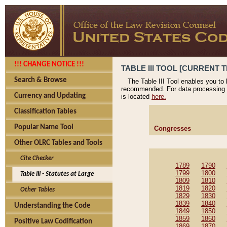
!!! CHANGE NOTICE !!!
TABLE III TOOL [CURRENT T
Search & Browse
The Table III Tool enables you to
recommended. For data processing 
Currency and Updating
is located
here.
Classification Tables
Popular Name Tool
Congresses
Other OLRC Tables and Tools
Cite Checker
1789
1790
1799
1800
Table III - Statutes at Large
1809
1810
1819
1820
Other Tables
1829
1830
1839
1840
Understanding the Code
1849
1850
1859
1860
Positive Law Codification
1869
1870