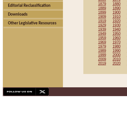
1879
1880
Editorial Reclassification
1889
1890
1899
1900
Downloads
1909
1910
1919
1920
Other Legislative Resources
1929
1930
1939
1940
1949
1950
1959
1960
1969
1970
1979
1980
1989
1990
1999
2000
2009
2010
2019
2020