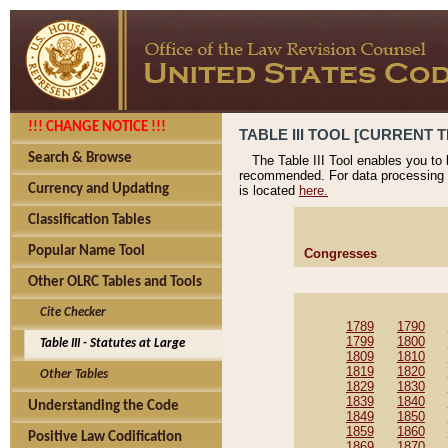
!!! CHANGE NOTICE !!!
TABLE III TOOL [CURRENT T
Search & Browse
The Table III Tool enables you to
recommended. For data processing 
Currency and Updating
is located
here.
Classification Tables
Popular Name Tool
Congresses
Other OLRC Tables and Tools
Cite Checker
1789
1790
1799
1800
Table III - Statutes at Large
1809
1810
1819
1820
Other Tables
1829
1830
1839
1840
Understanding the Code
1849
1850
1859
1860
Positive Law Codification
1869
1870