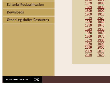
1879
1880
Editorial Reclassification
1889
1890
1899
1900
Downloads
1909
1910
1919
1920
Other Legislative Resources
1929
1930
1939
1940
1949
1950
1959
1960
1969
1970
1979
1980
1989
1990
1999
2000
2009
2010
2019
2020