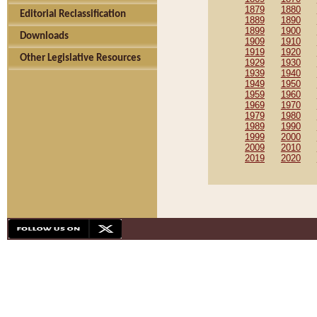
1879
1880
Editorial Reclassification
1889
1890
1899
1900
Downloads
1909
1910
1919
1920
Other Legislative Resources
1929
1930
1939
1940
1949
1950
1959
1960
1969
1970
1979
1980
1989
1990
1999
2000
2009
2010
2019
2020