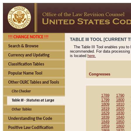
!!! CHANGE NOTICE !!!
TABLE III TOOL [CURRENT T
Search & Browse
The Table III Tool enables you to
recommended. For data processing 
Currency and Updating
is located
here.
Classification Tables
Popular Name Tool
Congresses
Other OLRC Tables and Tools
Cite Checker
1789
1790
1799
1800
Table III - Statutes at Large
1809
1810
1819
1820
Other Tables
1829
1830
1839
1840
Understanding the Code
1849
1850
1859
1860
Positive Law Codification
1869
1870