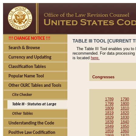
!!! CHANGE NOTICE !!!
TABLE III TOOL [CURRENT T
Search & Browse
The Table III Tool enables you to
recommended. For data processing 
Currency and Updating
is located
here.
Classification Tables
Popular Name Tool
Congresses
Other OLRC Tables and Tools
Cite Checker
1789
1790
1799
1800
Table III - Statutes at Large
1809
1810
1819
1820
Other Tables
1829
1830
1839
1840
Understanding the Code
1849
1850
1859
1860
Positive Law Codification
1869
1870