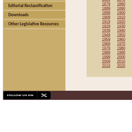
1879
1880
Editorial Reclassification
1889
1890
1899
1900
Downloads
1909
1910
1919
1920
Other Legislative Resources
1929
1930
1939
1940
1949
1950
1959
1960
1969
1970
1979
1980
1989
1990
1999
2000
2009
2010
2019
2020