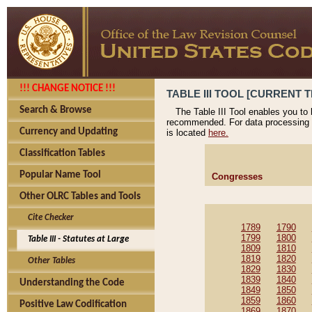
!!! CHANGE NOTICE !!!
TABLE III TOOL [CURRENT T
Search & Browse
The Table III Tool enables you to
recommended. For data processing 
Currency and Updating
is located
here.
Classification Tables
Popular Name Tool
Congresses
Other OLRC Tables and Tools
Cite Checker
1789
1790
1799
1800
Table III - Statutes at Large
1809
1810
1819
1820
Other Tables
1829
1830
1839
1840
Understanding the Code
1849
1850
1859
1860
Positive Law Codification
1869
1870