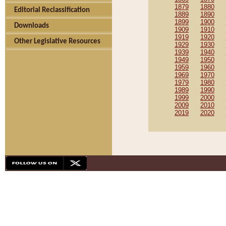
1879
1880
Editorial Reclassification
1889
1890
1899
1900
Downloads
1909
1910
1919
1920
Other Legislative Resources
1929
1930
1939
1940
1949
1950
1959
1960
1969
1970
1979
1980
1989
1990
1999
2000
2009
2010
2019
2020