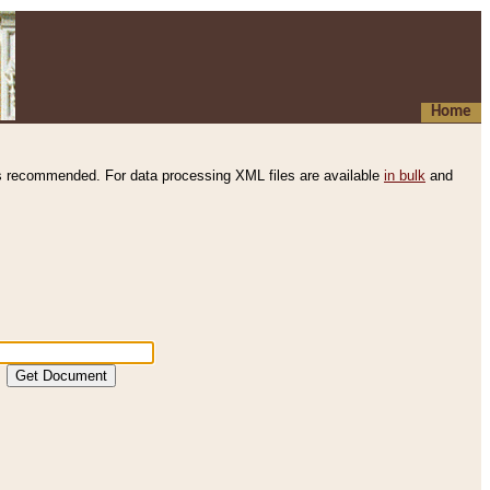
Home
s recommended. For data processing XML files are available
in bulk
and