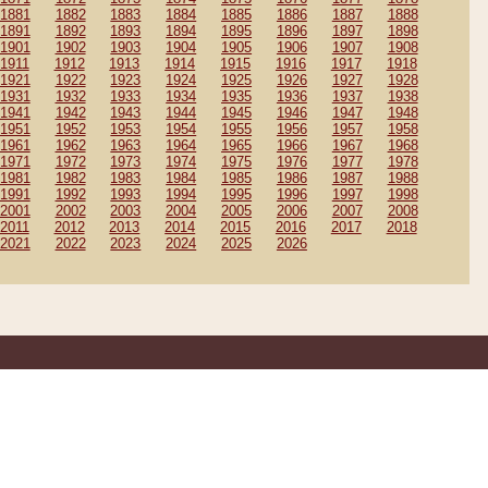
1881
1882
1883
1884
1885
1886
1887
1888
1891
1892
1893
1894
1895
1896
1897
1898
1901
1902
1903
1904
1905
1906
1907
1908
1911
1912
1913
1914
1915
1916
1917
1918
1921
1922
1923
1924
1925
1926
1927
1928
1931
1932
1933
1934
1935
1936
1937
1938
1941
1942
1943
1944
1945
1946
1947
1948
1951
1952
1953
1954
1955
1956
1957
1958
1961
1962
1963
1964
1965
1966
1967
1968
1971
1972
1973
1974
1975
1976
1977
1978
1981
1982
1983
1984
1985
1986
1987
1988
1991
1992
1993
1994
1995
1996
1997
1998
2001
2002
2003
2004
2005
2006
2007
2008
2011
2012
2013
2014
2015
2016
2017
2018
2021
2022
2023
2024
2025
2026