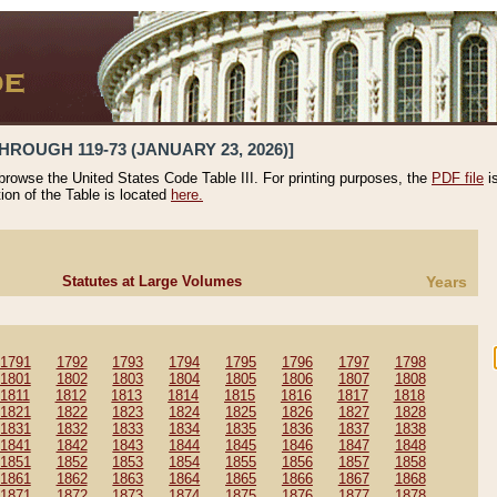
HROUGH 119-73 (JANUARY 23, 2026)]
 browse the United States Code Table III. For printing purposes, the
PDF file
i
tion of the Table is located
here.
Statutes at Large Volumes
Years
1791
1792
1793
1794
1795
1796
1797
1798
1801
1802
1803
1804
1805
1806
1807
1808
1811
1812
1813
1814
1815
1816
1817
1818
1821
1822
1823
1824
1825
1826
1827
1828
1831
1832
1833
1834
1835
1836
1837
1838
1841
1842
1843
1844
1845
1846
1847
1848
1851
1852
1853
1854
1855
1856
1857
1858
1861
1862
1863
1864
1865
1866
1867
1868
1871
1872
1873
1874
1875
1876
1877
1878