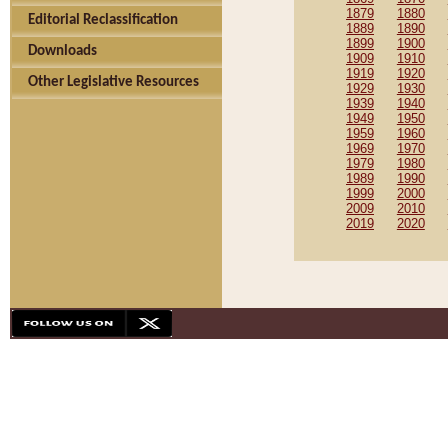
1879
1880
Editorial Reclassification
1889
1890
1899
1900
Downloads
1909
1910
1919
1920
Other Legislative Resources
1929
1930
1939
1940
1949
1950
1959
1960
1969
1970
1979
1980
1989
1990
1999
2000
2009
2010
2019
2020