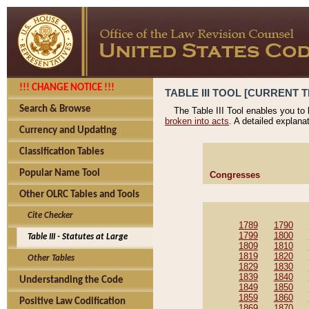
!!! CHANGE NOTICE !!!
TABLE III TOOL [CURRENT T
Search & Browse
The Table III Tool enables you to
broken into acts
. A detailed explana
Currency and Updating
Classification Tables
Popular Name Tool
Congresses
Other OLRC Tables and Tools
Cite Checker
1789
1790
1799
1800
Table III - Statutes at Large
1809
1810
1819
1820
Other Tables
1829
1830
1839
1840
Understanding the Code
1849
1850
1859
1860
Positive Law Codification
1869
1870