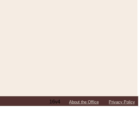
16v4
About the Office
Privacy Policy