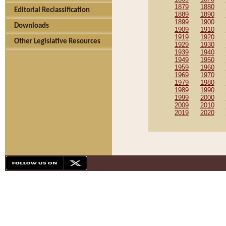
1879
1880
Editorial Reclassification
1889
1890
1899
1900
Downloads
1909
1910
1919
1920
Other Legislative Resources
1929
1930
1939
1940
1949
1950
1959
1960
1969
1970
1979
1980
1989
1990
1999
2000
2009
2010
2019
2020