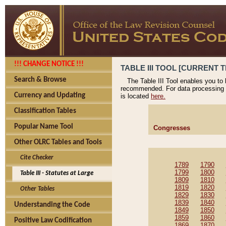
!!! CHANGE NOTICE !!!
TABLE III TOOL [CURRENT T
Search & Browse
The Table III Tool enables you to
recommended. For data processing 
Currency and Updating
is located
here.
Classification Tables
Popular Name Tool
Congresses
Other OLRC Tables and Tools
Cite Checker
1789
1790
1799
1800
Table III - Statutes at Large
1809
1810
1819
1820
Other Tables
1829
1830
1839
1840
Understanding the Code
1849
1850
1859
1860
Positive Law Codification
1869
1870