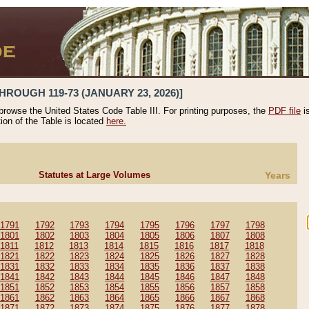
HROUGH 119-73 (JANUARY 23, 2026)]
 browse the United States Code Table III. For printing purposes, the
PDF file
i
tion of the Table is located
here.
Statutes at Large Volumes
Years
1791
1792
1793
1794
1795
1796
1797
1798
1801
1802
1803
1804
1805
1806
1807
1808
1811
1812
1813
1814
1815
1816
1817
1818
1821
1822
1823
1824
1825
1826
1827
1828
1831
1832
1833
1834
1835
1836
1837
1838
1841
1842
1843
1844
1845
1846
1847
1848
1851
1852
1853
1854
1855
1856
1857
1858
1861
1862
1863
1864
1865
1866
1867
1868
1871
1872
1873
1874
1875
1876
1877
1878