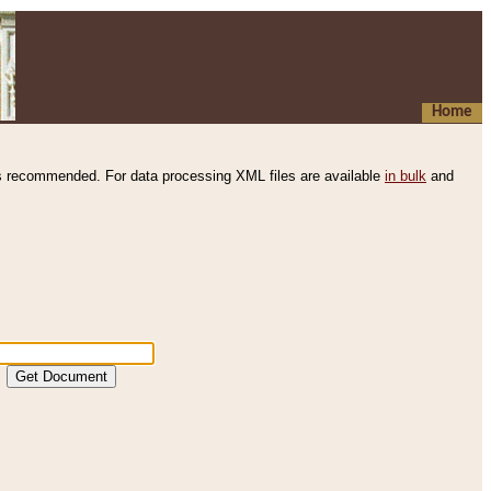
Home
s recommended. For data processing XML files are available
in bulk
and