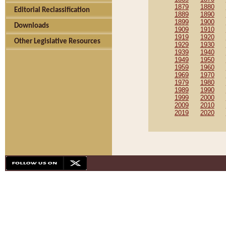
1879
1880
Editorial Reclassification
1889
1890
1899
1900
Downloads
1909
1910
1919
1920
Other Legislative Resources
1929
1930
1939
1940
1949
1950
1959
1960
1969
1970
1979
1980
1989
1990
1999
2000
2009
2010
2019
2020