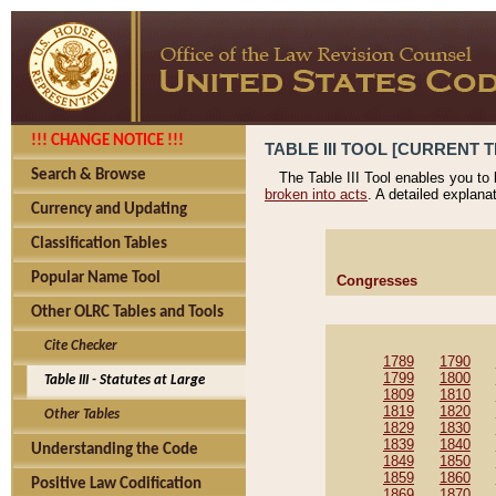
!!! CHANGE NOTICE !!!
TABLE III TOOL [CURRENT T
Search & Browse
The Table III Tool enables you to
broken into acts
. A detailed explana
Currency and Updating
Classification Tables
Popular Name Tool
Congresses
Other OLRC Tables and Tools
Cite Checker
1789
1790
1799
1800
Table III - Statutes at Large
1809
1810
1819
1820
Other Tables
1829
1830
1839
1840
Understanding the Code
1849
1850
1859
1860
Positive Law Codification
1869
1870