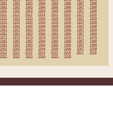
1881
1882
1883
1884
1885
1886
1887
1888
1891
1892
1893
1894
1895
1896
1897
1898
1901
1902
1903
1904
1905
1906
1907
1908
1911
1912
1913
1914
1915
1916
1917
1918
1921
1922
1923
1924
1925
1926
1927
1928
1931
1932
1933
1934
1935
1936
1937
1938
1941
1942
1943
1944
1945
1946
1947
1948
1951
1952
1953
1954
1955
1956
1957
1958
1961
1962
1963
1964
1965
1966
1967
1968
1971
1972
1973
1974
1975
1976
1977
1978
1981
1982
1983
1984
1985
1986
1987
1988
1991
1992
1993
1994
1995
1996
1997
1998
2001
2002
2003
2004
2005
2006
2007
2008
2011
2012
2013
2014
2015
2016
2017
2018
2021
2022
2023
2024
2025
2026