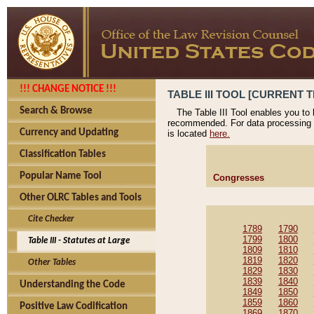
!!! CHANGE NOTICE !!!
TABLE III TOOL [CURRENT T
Search & Browse
The Table III Tool enables you to
recommended. For data processing 
Currency and Updating
is located
here.
Classification Tables
Popular Name Tool
Congresses
Other OLRC Tables and Tools
Cite Checker
1789
1790
1799
1800
Table III - Statutes at Large
1809
1810
1819
1820
Other Tables
1829
1830
1839
1840
Understanding the Code
1849
1850
1859
1860
Positive Law Codification
1869
1870