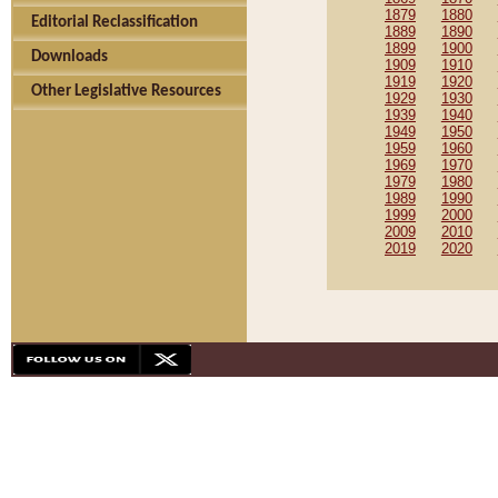
1879
1880
Editorial Reclassification
1889
1890
1899
1900
Downloads
1909
1910
1919
1920
Other Legislative Resources
1929
1930
1939
1940
1949
1950
1959
1960
1969
1970
1979
1980
1989
1990
1999
2000
2009
2010
2019
2020