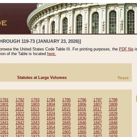
HROUGH 119-73 (JANUARY 23, 2026)]
 browse the United States Code Table III. For printing purposes, the
PDF file
i
tion of the Table is located
here.
Statutes at Large Volumes
Years
1791
1792
1793
1794
1795
1796
1797
1798
1801
1802
1803
1804
1805
1806
1807
1808
1811
1812
1813
1814
1815
1816
1817
1818
1821
1822
1823
1824
1825
1826
1827
1828
1831
1832
1833
1834
1835
1836
1837
1838
1841
1842
1843
1844
1845
1846
1847
1848
1851
1852
1853
1854
1855
1856
1857
1858
1861
1862
1863
1864
1865
1866
1867
1868
1871
1872
1873
1874
1875
1876
1877
1878