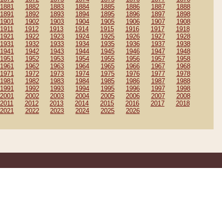
1881
1882
1883
1884
1885
1886
1887
1888
1891
1892
1893
1894
1895
1896
1897
1898
1901
1902
1903
1904
1905
1906
1907
1908
1911
1912
1913
1914
1915
1916
1917
1918
1921
1922
1923
1924
1925
1926
1927
1928
1931
1932
1933
1934
1935
1936
1937
1938
1941
1942
1943
1944
1945
1946
1947
1948
1951
1952
1953
1954
1955
1956
1957
1958
1961
1962
1963
1964
1965
1966
1967
1968
1971
1972
1973
1974
1975
1976
1977
1978
1981
1982
1983
1984
1985
1986
1987
1988
1991
1992
1993
1994
1995
1996
1997
1998
2001
2002
2003
2004
2005
2006
2007
2008
2011
2012
2013
2014
2015
2016
2017
2018
2021
2022
2023
2024
2025
2026