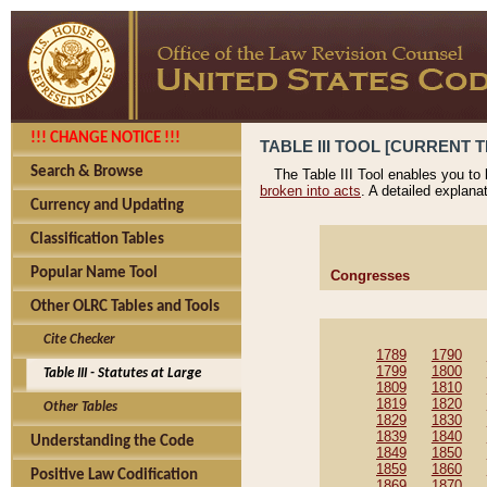
!!! CHANGE NOTICE !!!
TABLE III TOOL [CURRENT T
Search & Browse
The Table III Tool enables you to
broken into acts
. A detailed explana
Currency and Updating
Classification Tables
Popular Name Tool
Congresses
Other OLRC Tables and Tools
Cite Checker
1789
1790
1799
1800
Table III - Statutes at Large
1809
1810
1819
1820
Other Tables
1829
1830
1839
1840
Understanding the Code
1849
1850
1859
1860
Positive Law Codification
1869
1870