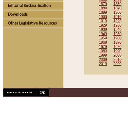
1879
1880
Editorial Reclassification
1889
1890
1899
1900
Downloads
1909
1910
1919
1920
Other Legislative Resources
1929
1930
1939
1940
1949
1950
1959
1960
1969
1970
1979
1980
1989
1990
1999
2000
2009
2010
2019
2020