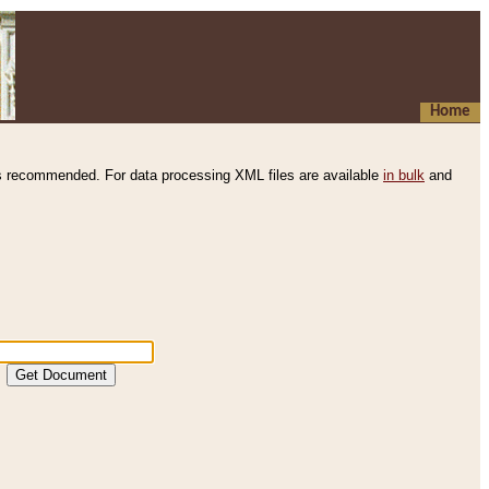
Home
s recommended. For data processing XML files are available
in bulk
and