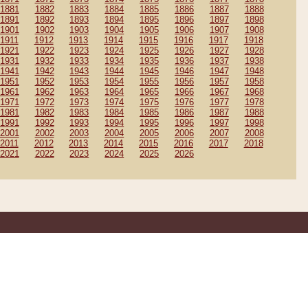
1881
1882
1883
1884
1885
1886
1887
1888
1891
1892
1893
1894
1895
1896
1897
1898
1901
1902
1903
1904
1905
1906
1907
1908
1911
1912
1913
1914
1915
1916
1917
1918
1921
1922
1923
1924
1925
1926
1927
1928
1931
1932
1933
1934
1935
1936
1937
1938
1941
1942
1943
1944
1945
1946
1947
1948
1951
1952
1953
1954
1955
1956
1957
1958
1961
1962
1963
1964
1965
1966
1967
1968
1971
1972
1973
1974
1975
1976
1977
1978
1981
1982
1983
1984
1985
1986
1987
1988
1991
1992
1993
1994
1995
1996
1997
1998
2001
2002
2003
2004
2005
2006
2007
2008
2011
2012
2013
2014
2015
2016
2017
2018
2021
2022
2023
2024
2025
2026