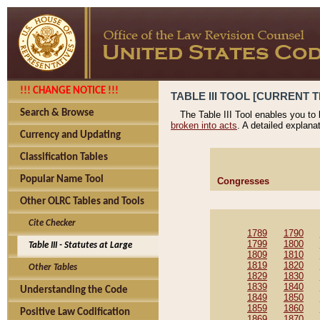
!!! CHANGE NOTICE !!!
TABLE III TOOL [CURRENT T
Search & Browse
The Table III Tool enables you to
broken into acts
. A detailed explana
Currency and Updating
Classification Tables
Popular Name Tool
Congresses
Other OLRC Tables and Tools
Cite Checker
1789
1790
1799
1800
Table III - Statutes at Large
1809
1810
1819
1820
Other Tables
1829
1830
1839
1840
Understanding the Code
1849
1850
1859
1860
Positive Law Codification
1869
1870