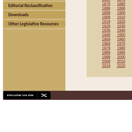
1879
1880
Editorial Reclassification
1889
1890
1899
1900
Downloads
1909
1910
1919
1920
Other Legislative Resources
1929
1930
1939
1940
1949
1950
1959
1960
1969
1970
1979
1980
1989
1990
1999
2000
2009
2010
2019
2020