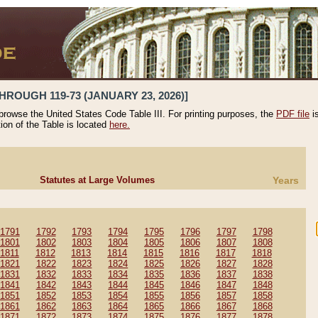
HROUGH 119-73 (JANUARY 23, 2026)]
 browse the United States Code Table III. For printing purposes, the
PDF file
i
tion of the Table is located
here.
Statutes at Large Volumes
Years
1791
1792
1793
1794
1795
1796
1797
1798
1801
1802
1803
1804
1805
1806
1807
1808
1811
1812
1813
1814
1815
1816
1817
1818
1821
1822
1823
1824
1825
1826
1827
1828
1831
1832
1833
1834
1835
1836
1837
1838
1841
1842
1843
1844
1845
1846
1847
1848
1851
1852
1853
1854
1855
1856
1857
1858
1861
1862
1863
1864
1865
1866
1867
1868
1871
1872
1873
1874
1875
1876
1877
1878