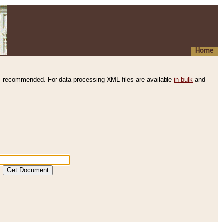
Home
s recommended. For data processing XML files are available
in bulk
and