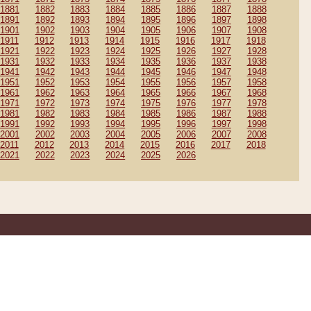
1881
1882
1883
1884
1885
1886
1887
1888
1891
1892
1893
1894
1895
1896
1897
1898
1901
1902
1903
1904
1905
1906
1907
1908
1911
1912
1913
1914
1915
1916
1917
1918
1921
1922
1923
1924
1925
1926
1927
1928
1931
1932
1933
1934
1935
1936
1937
1938
1941
1942
1943
1944
1945
1946
1947
1948
1951
1952
1953
1954
1955
1956
1957
1958
1961
1962
1963
1964
1965
1966
1967
1968
1971
1972
1973
1974
1975
1976
1977
1978
1981
1982
1983
1984
1985
1986
1987
1988
1991
1992
1993
1994
1995
1996
1997
1998
2001
2002
2003
2004
2005
2006
2007
2008
2011
2012
2013
2014
2015
2016
2017
2018
2021
2022
2023
2024
2025
2026