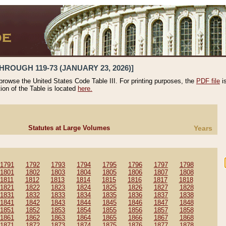
HROUGH 119-73 (JANUARY 23, 2026)]
 browse the United States Code Table III. For printing purposes, the
PDF file
i
tion of the Table is located
here.
Statutes at Large Volumes
Years
1791
1792
1793
1794
1795
1796
1797
1798
1801
1802
1803
1804
1805
1806
1807
1808
1811
1812
1813
1814
1815
1816
1817
1818
1821
1822
1823
1824
1825
1826
1827
1828
1831
1832
1833
1834
1835
1836
1837
1838
1841
1842
1843
1844
1845
1846
1847
1848
1851
1852
1853
1854
1855
1856
1857
1858
1861
1862
1863
1864
1865
1866
1867
1868
1871
1872
1873
1874
1875
1876
1877
1878