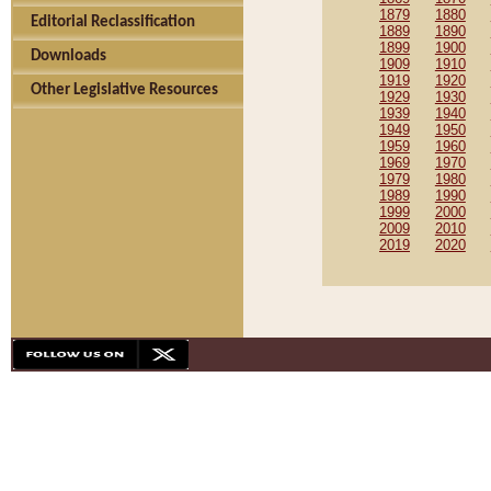
1879
1880
Editorial Reclassification
1889
1890
1899
1900
Downloads
1909
1910
1919
1920
Other Legislative Resources
1929
1930
1939
1940
1949
1950
1959
1960
1969
1970
1979
1980
1989
1990
1999
2000
2009
2010
2019
2020