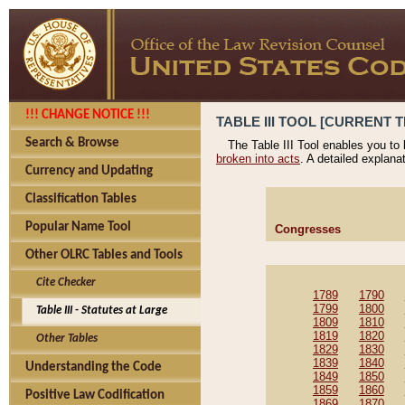
!!! CHANGE NOTICE !!!
TABLE III TOOL [CURRENT T
Search & Browse
The Table III Tool enables you to
broken into acts
. A detailed explana
Currency and Updating
Classification Tables
Popular Name Tool
Congresses
Other OLRC Tables and Tools
Cite Checker
1789
1790
1799
1800
Table III - Statutes at Large
1809
1810
1819
1820
Other Tables
1829
1830
1839
1840
Understanding the Code
1849
1850
1859
1860
Positive Law Codification
1869
1870