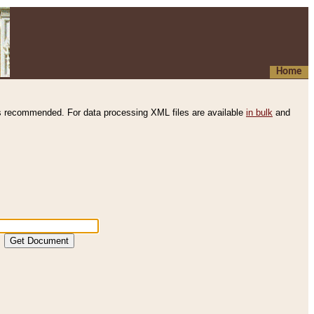
Home
s recommended. For data processing XML files are available
in bulk
and