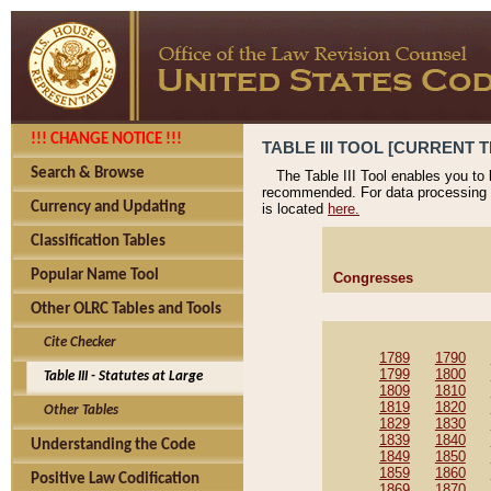
!!! CHANGE NOTICE !!!
TABLE III TOOL [CURRENT T
Search & Browse
The Table III Tool enables you to
recommended. For data processing 
Currency and Updating
is located
here.
Classification Tables
Popular Name Tool
Congresses
Other OLRC Tables and Tools
Cite Checker
1789
1790
1799
1800
Table III - Statutes at Large
1809
1810
1819
1820
Other Tables
1829
1830
1839
1840
Understanding the Code
1849
1850
1859
1860
Positive Law Codification
1869
1870