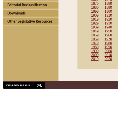
1879
1880
Editorial Reclassification
1889
1890
1899
1900
Downloads
1909
1910
1919
1920
Other Legislative Resources
1929
1930
1939
1940
1949
1950
1959
1960
1969
1970
1979
1980
1989
1990
1999
2000
2009
2010
2019
2020