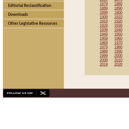
1879
1880
Editorial Reclassification
1889
1890
1899
1900
Downloads
1909
1910
1919
1920
Other Legislative Resources
1929
1930
1939
1940
1949
1950
1959
1960
1969
1970
1979
1980
1989
1990
1999
2000
2009
2010
2019
2020