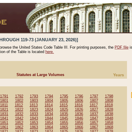
HROUGH 119-73 (JANUARY 23, 2026)]
 browse the United States Code Table III. For printing purposes, the
PDF file
i
tion of the Table is located
here.
Statutes at Large Volumes
Years
1791
1792
1793
1794
1795
1796
1797
1798
1801
1802
1803
1804
1805
1806
1807
1808
1811
1812
1813
1814
1815
1816
1817
1818
1821
1822
1823
1824
1825
1826
1827
1828
1831
1832
1833
1834
1835
1836
1837
1838
1841
1842
1843
1844
1845
1846
1847
1848
1851
1852
1853
1854
1855
1856
1857
1858
1861
1862
1863
1864
1865
1866
1867
1868
1871
1872
1873
1874
1875
1876
1877
1878