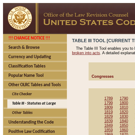
!!! CHANGE NOTICE !!!
TABLE III TOOL [CURRENT T
Search & Browse
The Table III Tool enables you to
broken into acts
. A detailed explana
Currency and Updating
Classification Tables
Popular Name Tool
Congresses
Other OLRC Tables and Tools
Cite Checker
1789
1790
1799
1800
Table III - Statutes at Large
1809
1810
1819
1820
Other Tables
1829
1830
1839
1840
Understanding the Code
1849
1850
1859
1860
Positive Law Codification
1869
1870