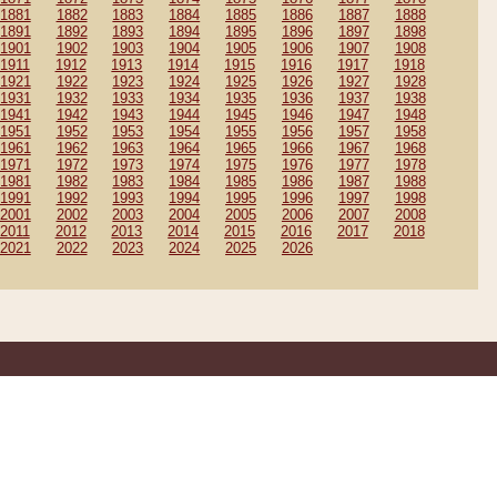
1881
1882
1883
1884
1885
1886
1887
1888
1891
1892
1893
1894
1895
1896
1897
1898
1901
1902
1903
1904
1905
1906
1907
1908
1911
1912
1913
1914
1915
1916
1917
1918
1921
1922
1923
1924
1925
1926
1927
1928
1931
1932
1933
1934
1935
1936
1937
1938
1941
1942
1943
1944
1945
1946
1947
1948
1951
1952
1953
1954
1955
1956
1957
1958
1961
1962
1963
1964
1965
1966
1967
1968
1971
1972
1973
1974
1975
1976
1977
1978
1981
1982
1983
1984
1985
1986
1987
1988
1991
1992
1993
1994
1995
1996
1997
1998
2001
2002
2003
2004
2005
2006
2007
2008
2011
2012
2013
2014
2015
2016
2017
2018
2021
2022
2023
2024
2025
2026