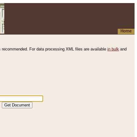
Home
s recommended. For data processing XML files are available
in bulk
and