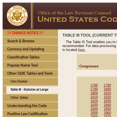
!!! CHANGE NOTICE !!!
TABLE III TOOL [CURRENT T
Search & Browse
The Table III Tool enables you to
recommended. For data processing 
Currency and Updating
is located
here.
Classification Tables
Popular Name Tool
Congresses
Other OLRC Tables and Tools
Cite Checker
1789
1790
1799
1800
Table III - Statutes at Large
1809
1810
1819
1820
Other Tables
1829
1830
1839
1840
Understanding the Code
1849
1850
1859
1860
Positive Law Codification
1869
1870