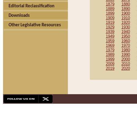
1879
1880
Editorial Reclassification
1889
1890
1899
1900
Downloads
1909
1910
1919
1920
Other Legislative Resources
1929
1930
1939
1940
1949
1950
1959
1960
1969
1970
1979
1980
1989
1990
1999
2000
2009
2010
2019
2020