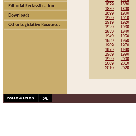
1879
1880
Editorial Reclassification
1889
1890
1899
1900
Downloads
1909
1910
1919
1920
Other Legislative Resources
1929
1930
1939
1940
1949
1950
1959
1960
1969
1970
1979
1980
1989
1990
1999
2000
2009
2010
2019
2020