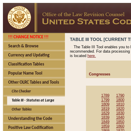
!!! CHANGE NOTICE !!!
TABLE III TOOL [CURRENT T
Search & Browse
The Table III Tool enables you to
recommended. For data processing 
Currency and Updating
is located
here.
Classification Tables
Popular Name Tool
Congresses
Other OLRC Tables and Tools
Cite Checker
1789
1790
1799
1800
Table III - Statutes at Large
1809
1810
1819
1820
Other Tables
1829
1830
1839
1840
Understanding the Code
1849
1850
1859
1860
Positive Law Codification
1869
1870