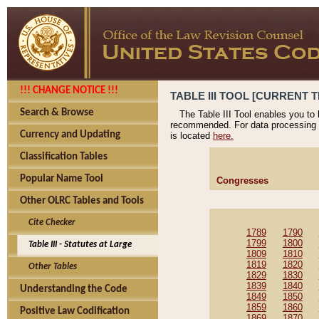
!!! CHANGE NOTICE !!!
TABLE III TOOL [CURRENT T
Search & Browse
The Table III Tool enables you to
recommended. For data processing 
Currency and Updating
is located
here.
Classification Tables
Popular Name Tool
Congresses
Other OLRC Tables and Tools
Cite Checker
1789
1790
1799
1800
Table III - Statutes at Large
1809
1810
1819
1820
Other Tables
1829
1830
1839
1840
Understanding the Code
1849
1850
1859
1860
Positive Law Codification
1869
1870