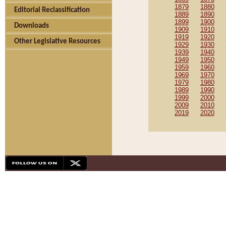
1879
1880
Editorial Reclassification
1889
1890
1899
1900
Downloads
1909
1910
1919
1920
Other Legislative Resources
1929
1930
1939
1940
1949
1950
1959
1960
1969
1970
1979
1980
1989
1990
1999
2000
2009
2010
2019
2020