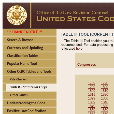
!!! CHANGE NOTICE !!!
TABLE III TOOL [CURRENT T
Search & Browse
The Table III Tool enables you to
recommended. For data processing 
Currency and Updating
is located
here.
Classification Tables
Popular Name Tool
Congresses
Other OLRC Tables and Tools
Cite Checker
1789
1790
1799
1800
Table III - Statutes at Large
1809
1810
1819
1820
Other Tables
1829
1830
1839
1840
Understanding the Code
1849
1850
1859
1860
Positive Law Codification
1869
1870