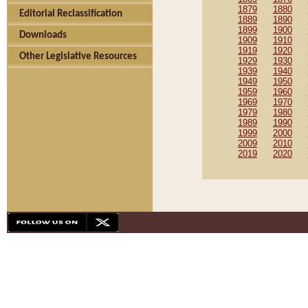
1879
1880
Editorial Reclassification
1889
1890
1899
1900
Downloads
1909
1910
1919
1920
Other Legislative Resources
1929
1930
1939
1940
1949
1950
1959
1960
1969
1970
1979
1980
1989
1990
1999
2000
2009
2010
2019
2020